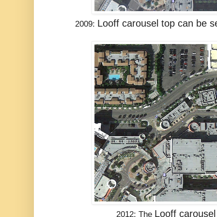
Looff carousel
top can be se
2009:
Looff carousel
2012: The