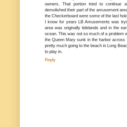
owners. That portion tried to continue
demolished their part of the amusement area
the Checkerboard were some of the last hol
I know for years LB Amusements was tryin
area was originally tidelands and in the ea
ocean. This was not so much of a problem w
the Queen Mary sunk in the harbor across 
pretty much going to the beach in Long Bea
to play in.
Reply