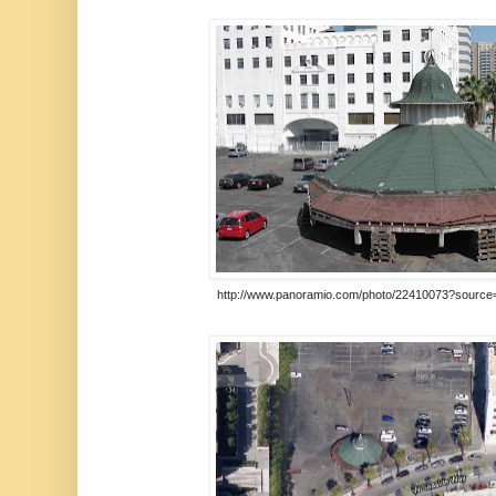
http://www.panoramio.com/photo/22410073?source