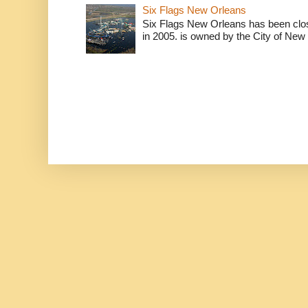
Six Flags New Orleans
Six Flags New Orleans has been clos
in 2005. is owned by the City of New 