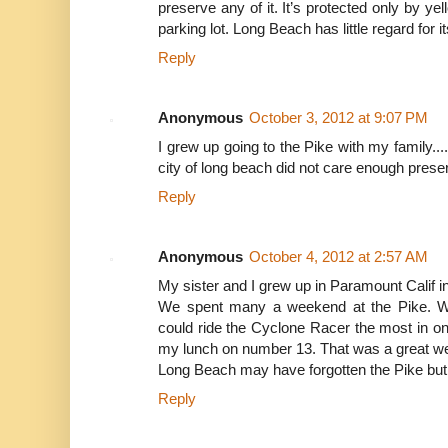
preserve any of it. It’s protected only by ye
parking lot. Long Beach has little regard for i
Reply
Anonymous
October 3, 2012 at 9:07 PM
I grew up going to the Pike with my family....I
city of long beach did not care enough pres
Reply
Anonymous
October 4, 2012 at 2:57 AM
My sister and I grew up in Paramount Calif in
We spent many a weekend at the Pike. W
could ride the Cyclone Racer the most in on
my lunch on number 13. That was a great w
Long Beach may have forgotten the Pike but m
Reply