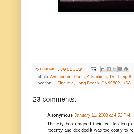
decapitation 
We have no information about
By
Unknown
-
January 11, 2008
Labels:
Amusement Parks
,
Attractions
,
The Long Be
Location:
1 Pine Ave, Long Beach, CA 90802, USA
23 comments:
Anonymous
January 11, 2008 at 4:52 PM
The city has dragged their feet too long o
recently and decided it was too costly to re