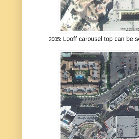
Looff carousel top
can be se
2005: