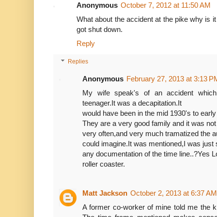
Anonymous
October 7, 2012 at 11:50 AM
What about the accident at the pike why is it 
got shut down.
Reply
Replies
Anonymous
February 27, 2013 at 3:13 P
My wife speak's of an accident whic
teenager.It was a decapitation.It
would have been in the mid 1930's to early
They are a very good family and it was not
very often,and very much tramatized the a
could imagine.It was mentioned,I was just 
any documentation of the time line..?Yes 
roller coaster.
Matt Jackson
October 2, 2013 at 6:37 AM
A former co-worker of mine told me the ki