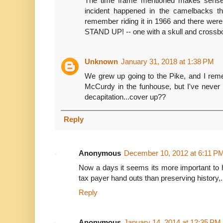
The time frame mentioned makes sense 
incident happened in the camelbacks t
remember riding it in 1966 and there we
STAND UP! -- one with a skull and crossb
Unknown
January 31, 2018 at 1:38 PM
We grew up going to the Pike, and I rem
McCurdy in the funhouse, but I've never 
decapitation...cover up??
Reply
Anonymous
December 10, 2012 at 6:11 P
Now a days it seems its more important to 
tax payer hand outs than preserving history,.
Reply
Anonymous
January 14, 2014 at 12:35 PM