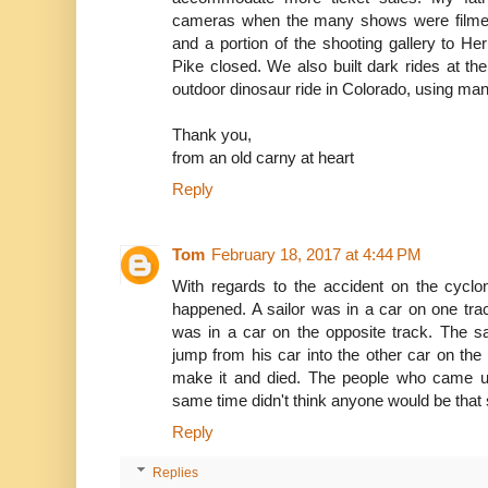
cameras when the many shows were filmed
and a portion of the shooting gallery to H
Pike closed. We also built dark rides at th
outdoor dinosaur ride in Colorado, using man
Thank you,
from an old carny at heart
Reply
Tom
February 18, 2017 at 4:44 PM
With regards to the accident on the cycl
happened. A sailor was in a car on one track 
was in a car on the opposite track. The sail
jump from his car into the other car on the o
make it and died. The people who came up
same time didn't think anyone would be that st
Reply
Replies