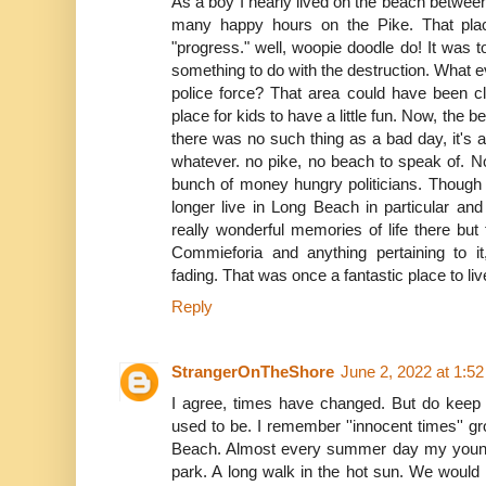
As a boy I nearly lived on the beach betwe
many happy hours on the Pike. That pla
"progress." well, woopie doodle do! It was t
something to do with the destruction. What 
police force? That area could have been c
place for kids to have a little fun. Now, the 
there was no such thing as a bad day, it's all
whatever. no pike, no beach to speak of. No 
bunch of money hungry politicians. Though 
longer live in Long Beach in particular and
really wonderful memories of life there bu
Commieforia and anything pertaining to i
fading. That was once a fantastic place to liv
Reply
StrangerOnTheShore
June 2, 2022 at 1:5
I agree, times have changed. But do keep
used to be. I remember ''innocent times'' 
Beach. Almost every summer day my young 
park. A long walk in the hot sun. We would