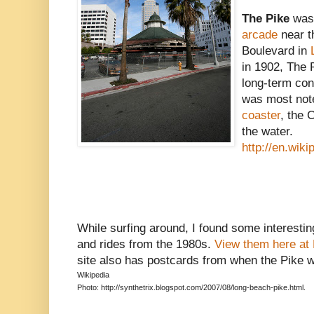
The Pike
was
arcade
near 
Boulevard in
in 1902, The 
long-term cont
was most note
coaster
, the 
the water.
http://en.wik
While surfing around, I found some interesti
and rides from the 1980s.
View them here at 
site also has postcards from when the Pike 
Wikipedia
Photo: http://synthetrix.blogspot.com/2007/08/long-beach-pike.html.