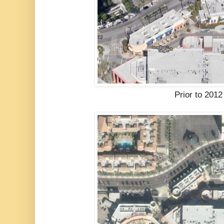
Prior to 2012