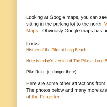
Looking at Google maps, you can see 
sitting in the parking lot to the north.
V
Maps
. Obviously Google maps has no
Links
History of the Pike at
Long Beach
Here is today’s version of The Pike at
Long 
Pike Ruins (no longer there)
Here are some other attractions from 
The photos below and many more are
of the Forgotten
.