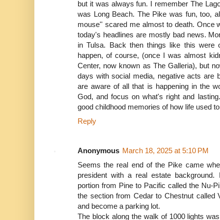
but it was always fun. I remember The Lagoo
was Long Beach. The Pike was fun, too, alth
mouse'' scared me almost to death. Once w
today's headlines are mostly bad news. More
in Tulsa. Back then things like this were 
happen, of course, (once I was almost ki
Center, now known as The Galleria), but now
days with social media, negative acts are 
are aware of all that is happening in the w
God, and focus on what's right and lastin
good childhood memories of how life used to
Reply
Anonymous
March 18, 2025 at 5:10 PM
Seems the real end of the Pike came w
president with a real estate backgroun
portion from Pine to Pacific called the Nu-
the section from Cedar to Chestnut called Vi
and become a parking lot.
The block along the walk of 1000 lights wa