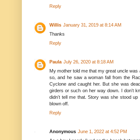
Reply
Willis
January 31, 2019 at 8:14 AM
Thanks
Reply
Paula
July 26, 2020 at 8:18 AM
My mother told me that my great uncle was a
so, and he saw a woman fall from the Rac
Cyclone and caught her. But she was dead
girders or such on her way down. I don't k
didn't tell me that. Story was she stood up 
blown off.
Reply
Anonymous
June 1, 2022 at 4:52 PM