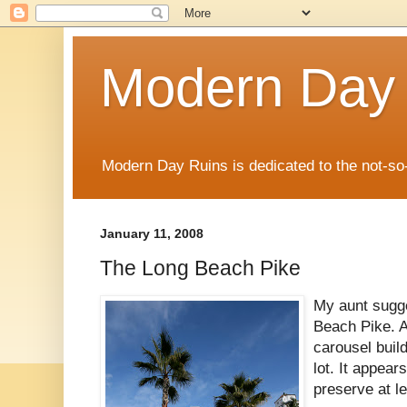
Modern Day
Modern Day Ruins is dedicated to the not-so
January 11, 2008
The Long Beach Pike
My aunt sugge
Beach Pike. A
carousel build
lot. It appea
preserve at lea