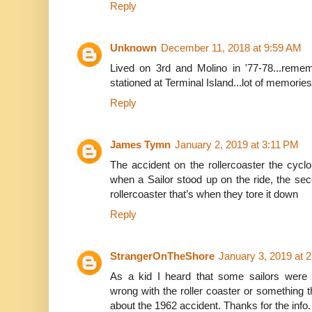
Reply
Unknown
December 11, 2018 at 9:59 AM
Lived on 3rd and Molino in '77-78...reme
stationed at Terminal Island...lot of memories.
Reply
James Tymn
January 2, 2019 at 3:11 PM
The accident on the rollercoaster the cycl
when a Sailor stood up on the ride, the s
rollercoaster that’s when they tore it down
Reply
StrangerOnTheShore
January 3, 2019 at 
As a kid I heard that some sailors were
wrong with the roller coaster or something the
about the 1962 accident. Thanks for the info.