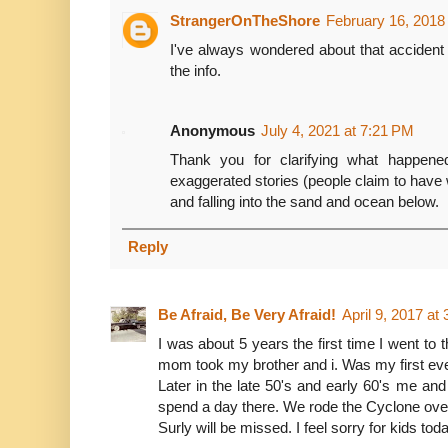
StrangerOnTheShore
February 16, 2018
I've always wondered about that accident
the info.
Anonymous
July 4, 2021 at 7:21 PM
Thank you for clarifying what happen
exaggerated stories (people claim to have 
and falling into the sand and ocean below.
Reply
Be Afraid, Be Very Afraid!
April 9, 2017 at
I was about 5 years the first time I went to
mom took my brother and i. Was my first ever
Later in the late 50's and early 60's me a
spend a day there. We rode the Cyclone over
Surly will be missed. I feel sorry for kids toda