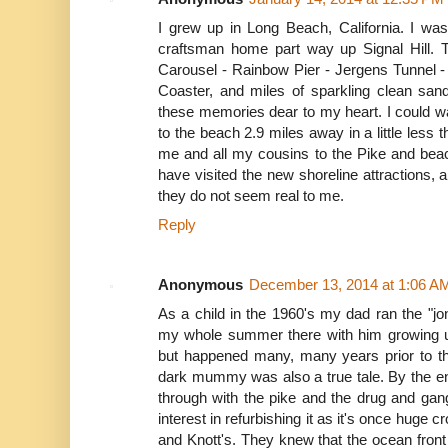
I grew up in Long Beach, California. I was
craftsman home part way up Signal Hill. 
Carousel - Rainbow Pier - Jergens Tunnel -
Coaster, and miles of sparkling clean san
these memories dear to my heart. I could w
to the beach 2.9 miles away in a little less 
me and all my cousins to the Pike and beac
have visited the new shoreline attractions,
they do not seem real to me.
Reply
Anonymous
December 13, 2014 at 1:06 A
As a child in the 1960's my dad ran the "jon
my whole summer there with him growing up
but happened many, many years prior to the
dark mummy was also a true tale. By the en
through with the pike and the drug and gan
interest in refurbishing it as it's once huge
and Knott's. They knew that the ocean fron