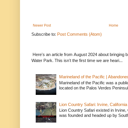
Newer Post
Home
Subscribe to:
Post Comments (Atom)
Here's an article from August 2024 about bringing
Water Park. This isn't the first time we are heari...
Marineland of the Pacific | Abandone
Marineland of the Pacific was a publi
located on the Palos Verdes Peninsul
Lion Country Safari: Irvine, California
Lion Country Safari existed in Irvine, 
was founded and headed up by South