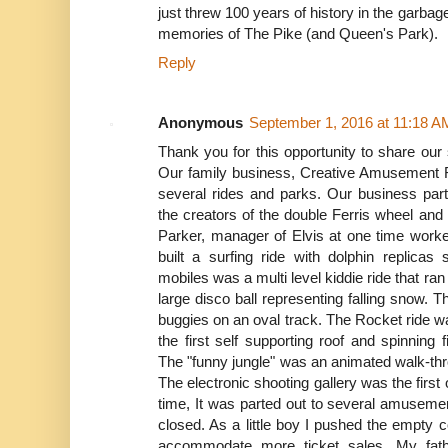
just threw 100 years of history in the garb
memories of The Pike (and Queen's Park).
Reply
Anonymous
September 1, 2016 at 11:18 A
Thank you for this opportunity to share our
Our family business, Creative Amusement R
several rides and parks. Our business part
the creators of the double Ferris wheel and
Parker, manager of Elvis at one time worked
built a surfing ride with dolphin replic
mobiles was a multi level kiddie ride that ra
large disco ball representing falling snow.
buggies on an oval track. The Rocket ride was
the first self supporting roof and spinning
The "funny jungle" was an animated walk-thro
The electronic shooting gallery was the first of
time, It was parted out to several amusemen
closed. As a little boy I pushed the empty co
accommodate more ticket sales. My fat