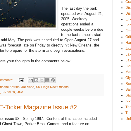
Cra
Dis
The last day the park
operated was August 21,
Dis
2005. Weekday
El 
operations ended a
For
couple weeks before due
Fre
to the fact schools start
Gri
end mid-May. The park was scheduled to Open August 27 and
Har
as forecast late on Friday to directly hit New Orleans, the
Jaz
r to prepare for the storm and begin evacuations.
Lak
Lak
Share your thoughts in the comments below.
Lio
Mar
Oly
omments:
Roc
ricane Katrina
,
Jazzland
,
Six Flags New Orleans
San
, LA 70129, USA
Sa
Six
 E-Ticket Magazine Issue #2
Th
The
e, issue #2 - Spring 1987. Content of this issue included
Un
nd Ghost Town, Parker Bros. Games. and a feature on