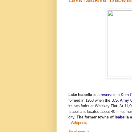
Lake Isabella
is a
reservoir
in
Kern C
formed in 1953 when the
U.S. Army C
its two forks at Whiskey Flat. At 11,00
Isabella is located about 40 miles no
city.
The former towns of
Isabella
a
Wikipedia
Read more »