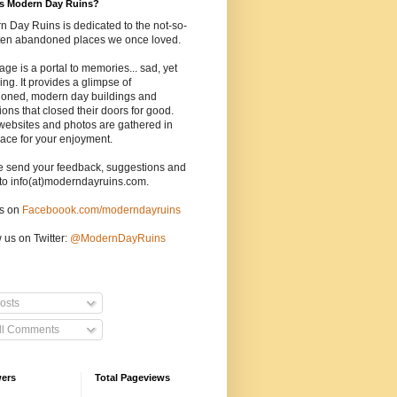
is Modern Day Ruins?
 Day Ruins is dedicated to the not-so-
tten abandoned places we once loved.
age is a portal to memories... sad, yet
uing. It provides a glimpse of
oned, modern day buildings and
tions that closed their doors for good.
websites and photos are gathered in
ace for your enjoyment.
e send your feedback, suggestions and
to info(at)moderndayruins.com.
us on
Faceboook.com/moderndayruins
 us on Twitter:
@
ModernDayRuins
osts
ll Comments
wers
Total Pageviews