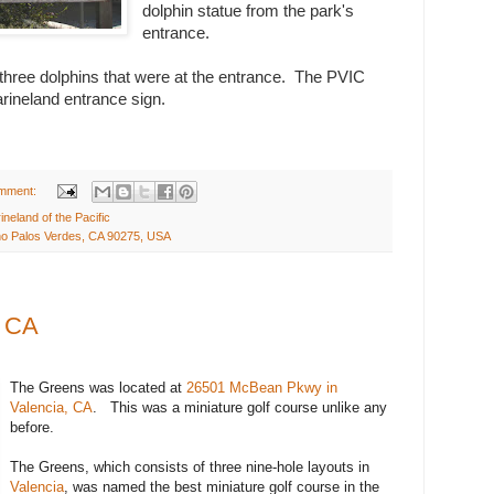
dolphin statue from the park's
entrance.
 three dolphins that were at the entrance. The PVIC
rineland entrance sign.
mment:
ineland of the Pacific
o Palos Verdes, CA 90275, USA
, CA
The Greens was located at
26501 McBean Pkwy
in
Valencia
,
CA
. This was a miniature golf course unlike any
before.
The Greens, which consists of three nine-hole layouts in
Valencia
, was named the best miniature golf course in the