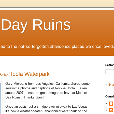
 Day Ruins
ed to the not-so-forgotten abandoned places we once loved.
Search
k-a-Hoola Waterpark
Gary Miereanu from Los Angeles, California shared some
Ho
awesome photos and captions of Rock-a-Hoola. Taken
around 2007, these are great images to have at Modern
Contri
Day Ruins. Thanks Gary!
Once an oasis just a smidge over midway to Las Vegas,
it's now a weather-beaten, abandoned water park on the