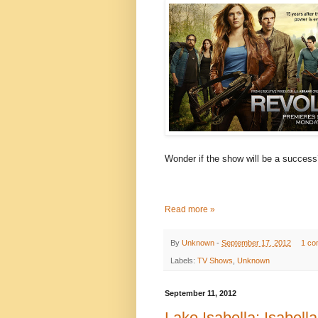
Wonder if the show will be a succes
Read more »
By
Unknown
-
September 17, 2012
1 co
Labels:
TV Shows
,
Unknown
September 11, 2012
Lake Isabella: Isabella