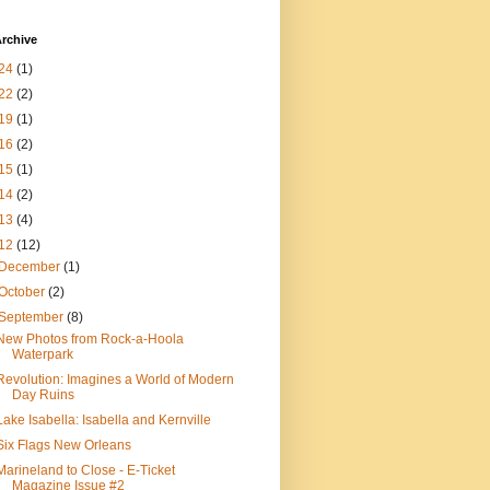
rchive
24
(1)
22
(2)
19
(1)
16
(2)
15
(1)
14
(2)
13
(4)
12
(12)
December
(1)
October
(2)
September
(8)
New Photos from Rock-a-Hoola
Waterpark
Revolution: Imagines a World of Modern
Day Ruins
Lake Isabella: Isabella and Kernville
Six Flags New Orleans
Marineland to Close - E-Ticket
Magazine Issue #2