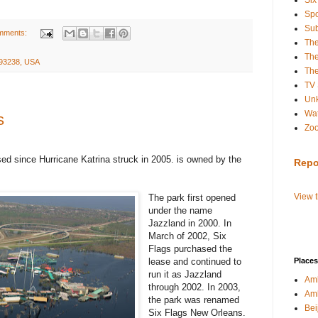
Six
Spo
Sub
mments:
Th
The
A 93238, USA
The
TV
Un
Wat
s
Zo
d since Hurricane Katrina struck in 2005. is owned by the
Repo
View 
The park first opened
under the name
Jazzland in 2000. In
March of 2002, Six
Flags purchased the
lease and continued to
Places
run it as Jazzland
Amb
through 2002. In 2003,
Am
the park was renamed
Bei
Six Flags New Orleans.