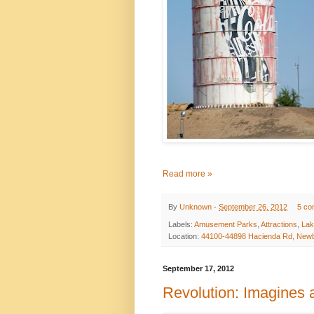
Read more »
By
Unknown
-
September 26, 2012
5 co
Labels:
Amusement Parks
,
Attractions
,
Lak
Location:
44100-44898 Hacienda Rd, Newb
September 17, 2012
Revolution: Imagines