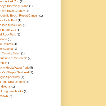
ndon Park Zoo
(1)
ney's Discovery Island
(1)
ney's River Country
(1)
Pueblito Beach Resort Cancun
(1)
est Falls Pool
(1)
estyle Music Park
(1)
ffith Park Zoo
(1)
d Rock Park
(1)
zland
(3)
e Dolores
(4)
e Isabella
(1)
n Country Safari
(1)
ineland of the Pacific
(7)
mpics
(1)
k-A-Hoola Water Park
(5)
ta's Village - Skyforest
(2)
ugus Speedway
(1)
 Flags New Orleans
(3)
e Greens
(1)
 Long Beach Pike
(1)
known
(2)