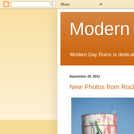
Modern
Modern Day Ruins is dedicat
September 26, 2012
New Photos from Roc