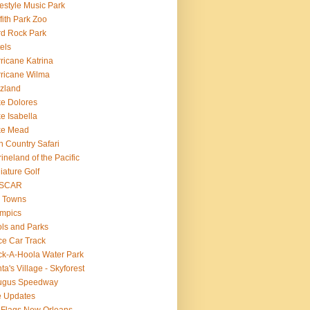
estyle Music Park
ffith Park Zoo
d Rock Park
els
ricane Katrina
ricane Wilma
zland
e Dolores
e Isabella
ke Mead
n Country Safari
ineland of the Pacific
iature Golf
SCAR
 Towns
mpics
ls and Parks
e Car Track
k-A-Hoola Water Park
ta's Village - Skyforest
ugus Speedway
e Updates