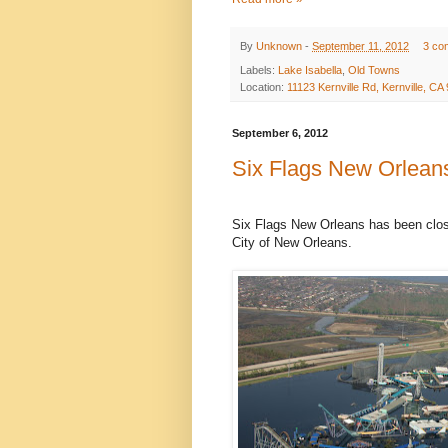
By
Unknown
-
September 11, 2012
3 co
Labels:
Lake Isabella
,
Old Towns
Location:
11123 Kernville Rd, Kernville, C
September 6, 2012
Six Flags New Orlean
Six Flags New Orleans has been close
City of New Orleans.