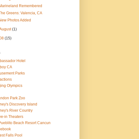
Marineland Remembered
The Greens: Valencia, CA
New Photos Added
August
(1)
08
(15)
s
assador Hotel
boy CA
usement Parks
ractions
jing Olympics
ndon Park Zoo
ney's Discovery Island
ney's River Country
ve-in Theaters
Pueblito Beach Resort Cancun
cebook
est Falls Pool