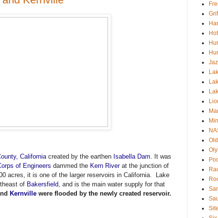
Fre
Gri
Har
Hot
Hur
Hur
Jaz
Lak
Lak
La
Lio
Mar
Min
NA
Old
Oly
ounty, California
created by the earthen
Isabella Dam
. It was
Poo
orps of Engineers
dammed the
Kern River
at the junction of
Rac
0 acres, it is one of the larger reservoirs in California.
Lake
Roc
rtheast of
Bakersfield
, and is the main water supply for that
San
nd
Kernville
were flooded by the newly created reservoir.
Sa
Sit