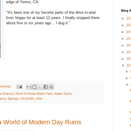
edge of Yermo, CA.
Blog A
"It's been one of my favorite parts of the drive to-and-
from Vegas for at least 12 years. I finally stopped there
►
20
about five or six years ago... I dug it."
►
20
►
20
►
20
►
20
►
20
►
20
▼
20
►
►
▼
mments:
e Dolores
,
Rock-A-Hoola Water Park
,
Water Parks
erry Springs, CA 92365, USA
 a World of Modern Day Ruins