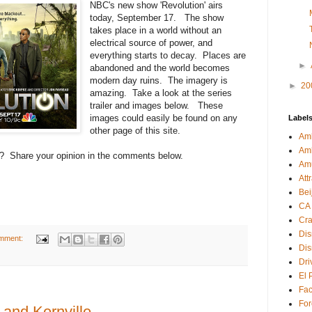
NBC's new show 'Revolution' airs
today, September 17. The show
takes place in a world without an
electrical source of power, and
everything starts to decay. Places are
►
abandoned and the world becomes
modern day ruins. The imagery is
►
20
amazing. Take a look at the series
trailer and images below. These
images could easily be found on any
Label
other page of this site.
Amb
Am
s? Share your opinion in the comments below.
Am
Att
Bei
CA
Cra
Dis
mment:
Dis
Dri
El 
Fa
For
 and Kernville