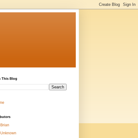
 This Blog
me
butors
Brian
Unknown