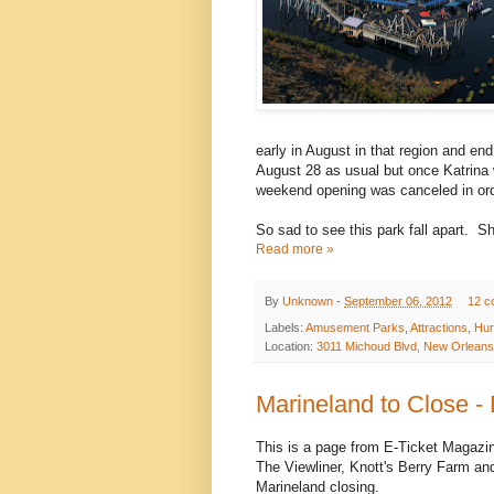
early in August in that region and 
August 28 as usual but once Katrina w
weekend opening was canceled in orde
So sad to see this park fall apart. 
Read more »
By
Unknown
-
September 06, 2012
12 c
Labels:
Amusement Parks
,
Attractions
,
Hur
Location:
3011 Michoud Blvd, New Orleans
Marineland to Close -
This is a page from E-Ticket Magazin
The Viewliner, Knott's Berry Farm a
Marineland closing.