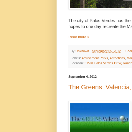
The city of Palos Verdes has the
hopes to one day
recreate the Ma
Read more »
By
Unknown
-
September 05, 2012
1 co
Labels:
Amusement Parks
,
Attractions
,
Mar
Location:
31501 Palos Verdes Dr W, Ranch
September 4, 2012
The Greens: Valencia