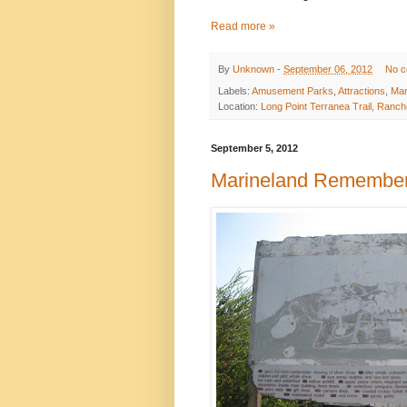
Read more »
By
Unknown
-
September 06, 2012
No 
Labels:
Amusement Parks
,
Attractions
,
Mar
Location:
Long Point Terranea Trail, Ranc
September 5, 2012
Marineland Remembe