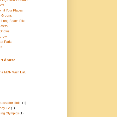
 Flags New Orleans
rts
mit Your Places
e Greens
 Long Beach Pike
aters
 Shows
known
er Parks
os
rt Abuse
the MDR Wish List.
assador Hotel
(1)
boy CA
(1)
jing Olympics
(1)