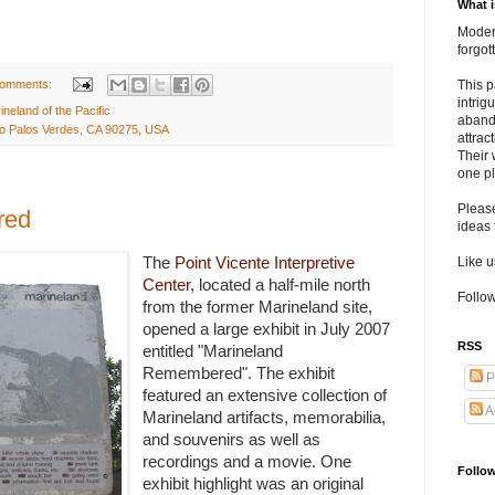
What 
Modern
forgo
comments:
This p
intrig
ineland of the Pacific
aband
ho Palos Verdes, CA 90275, USA
attrac
Their 
one pl
Pleas
red
ideas 
The
Point Vicente Interpretive
Like 
Center
, located a half-mile north
Follow
from the former Marineland site,
opened a large exhibit in July 2007
RSS
entitled "Marineland
Remembered". The exhibit
P
featured an extensive collection of
A
Marineland artifacts, memorabilia,
and souvenirs as well as
recordings and a movie. One
Follo
exhibit highlight was an original