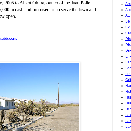
ary 2005 to Albert Okura, owner of the Juan Pollo
Am
5,000 in cash and promised to preserve the town and
Am
Att
now open.
Bei
CA
”
Cra
ute66.com/
Dis
Dis
Dri
El 
Fa
For
Fre
Gri
Har
Hot
Hur
Hur
Jaz
Lak
Lak
La