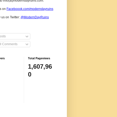
to info(at)moderndayruins.com.
us on
Faceboook.com/moderndayruins
 us on Twitter:
@
ModernDayRuins
osts
ll Comments
wers
Total Pageviews
1,607,96
0