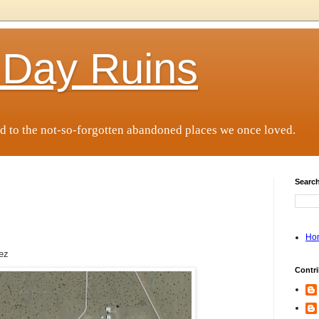
 Day Ruins
d to the not-so-forgotten abandoned places we once loved.
Search
Ho
rez
Contri