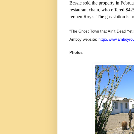
Bessie sold the property in Febru
restaurant chain, who offered $42
reopen Roy's. The gas station is 
“The Ghost Town that Ain’t Dead Yet!
Amboy website:
http://www.amboyro
Photos