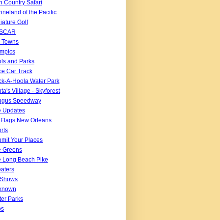
n Country Safari
ineland of the Pacific
iature Golf
SCAR
 Towns
mpics
ls and Parks
e Car Track
k-A-Hoola Water Park
ta's Village - Skyforest
ugus Speedway
e Updates
 Flags New Orleans
rts
mit Your Places
e Greens
 Long Beach Pike
aters
 Shows
known
er Parks
os