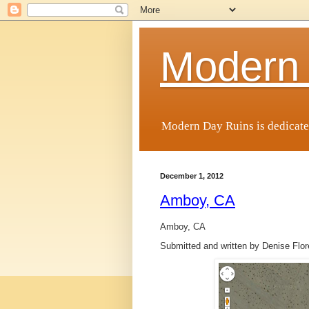
Modern
Modern Day Ruins is dedicate
December 1, 2012
Amboy, CA
Amboy, CA
Submitted and written by Denise Flo