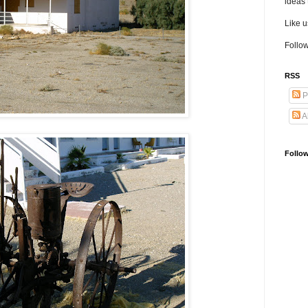
ideas 
Like 
Follow
RSS
P
A
Follo