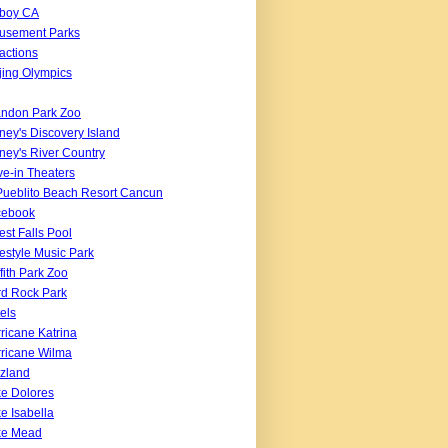
boy CA
usement Parks
ractions
jing Olympics
ndon Park Zoo
ney's Discovery Island
ney's River Country
ve-in Theaters
Pueblito Beach Resort Cancun
cebook
est Falls Pool
estyle Music Park
ffith Park Zoo
d Rock Park
els
ricane Katrina
ricane Wilma
zland
e Dolores
e Isabella
ke Mead