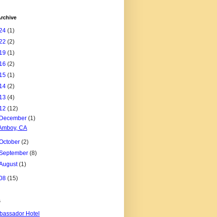
rchive
24
(1)
22
(2)
19
(1)
16
(2)
15
(1)
14
(2)
13
(4)
12
(12)
December
(1)
Amboy, CA
October
(2)
September
(8)
August
(1)
08
(15)
s
assador Hotel