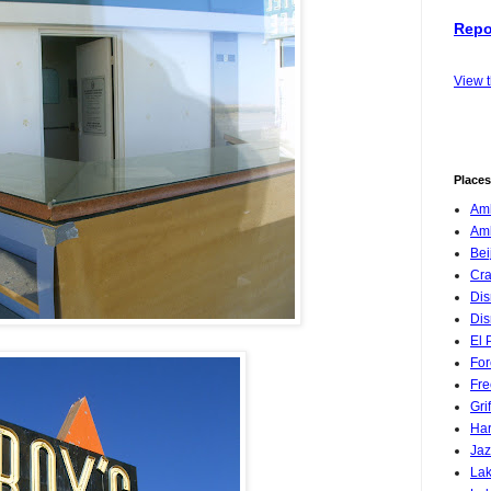
Repo
View 
Places
Amb
Am
Bei
Cra
Dis
Dis
El 
For
Fre
Gri
Har
Jaz
Lak