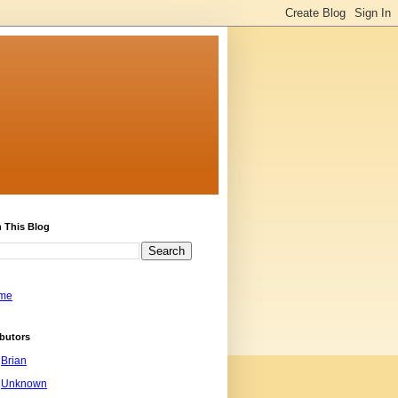
 This Blog
me
butors
Brian
Unknown