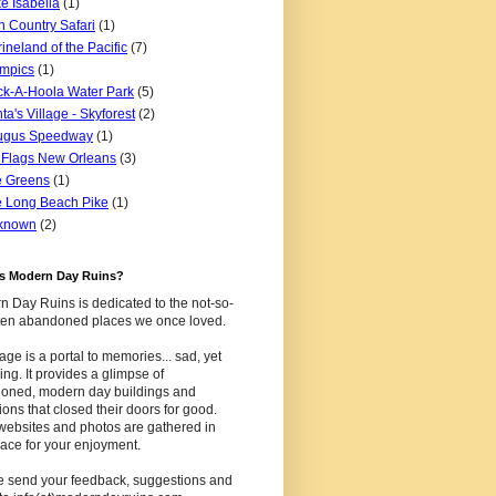
e Isabella
(1)
n Country Safari
(1)
ineland of the Pacific
(7)
mpics
(1)
k-A-Hoola Water Park
(5)
ta's Village - Skyforest
(2)
ugus Speedway
(1)
 Flags New Orleans
(3)
e Greens
(1)
 Long Beach Pike
(1)
known
(2)
is Modern Day Ruins?
 Day Ruins is dedicated to the not-so-
tten abandoned places we once loved.
age is a portal to memories... sad, yet
uing. It provides a glimpse of
oned, modern day buildings and
tions that closed their doors for good.
websites and photos are gathered in
ace for your enjoyment.
e send your feedback, suggestions and