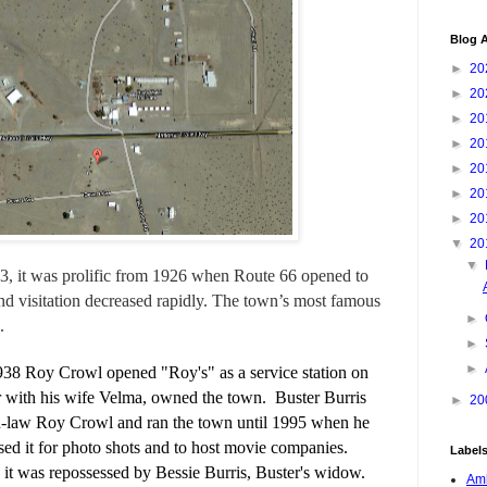
Blog A
►
20
►
20
►
20
►
20
►
20
►
20
►
20
▼
20
▼
883, it was prolific from 1926 when Route 66 opened to
d visitation decreased rapidly. The town’s most famous
►
.
►
►
38 Roy Crowl opened "Roy's" as a service station on
 with his wife Velma, owned the town.
Buster Burris
►
20
in-law Roy Crowl and ran the town until 1995 when he
used it for photo shots and to host movie companies.
Label
e, it was repossessed by Bessie Burris, Buster's widow.
Amb