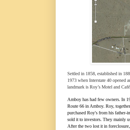
Settled in 1858, established in 1
1973 when Interstate 40 opened an
landmark is Roy’s Motel and Café
Amboy has had few owners. In 19
Route 66 in Amboy. Roy, together
purchased Roy's from his father-
sold it to investors. They mainly 
After the two lost it in foreclosur