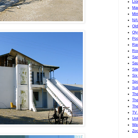
Lio
Mar
Min
NA
Old
Oly
Poo
Rac
Roc
San
Sa
Sit
Six
Spo
Sub
Th
The
The
TV
Un
Wat
Zo