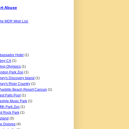
rt Abuse
the MDR Wish List.
assador Hotel
(1)
boy CA
(1)
jing Olympics
(1)
ndon Park Zoo
(1)
ney's Discovery Island
(1)
ney's River Country
(1)
Pueblito Beach Resort Cancun
(1)
est Falls Pool
(1)
estyle Music Park
(1)
ffith Park Zoo
(1)
d Rock Park
(1)
zland
(3)
e Dolores
(4)