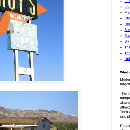
Lak
Lio
Mar
Oly
Roc
San
Sa
Six
Th
The
Un
What 
Modern
forgo
This p
intrig
aband
attrac
Their 
one pl
Pleas