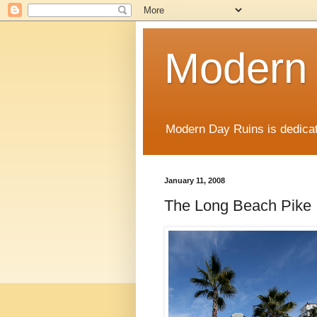
Modern
Modern Day Ruins is dedicat
January 11, 2008
The Long Beach Pike