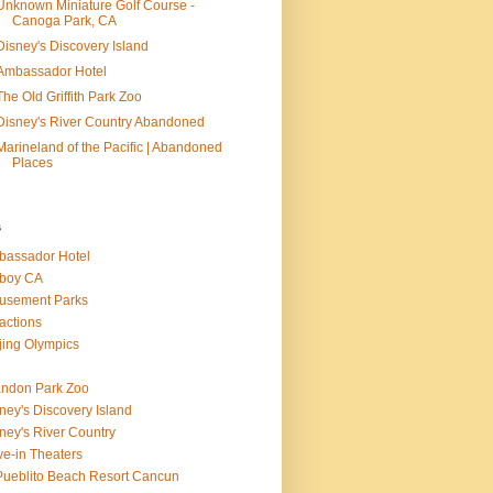
Unknown Miniature Golf Course -
Canoga Park, CA
Disney's Discovery Island
Ambassador Hotel
The Old Griffith Park Zoo
Disney's River Country Abandoned
Marineland of the Pacific | Abandoned
Places
s
assador Hotel
boy CA
usement Parks
ractions
jing Olympics
ndon Park Zoo
ney's Discovery Island
ney's River Country
ve-in Theaters
Pueblito Beach Resort Cancun