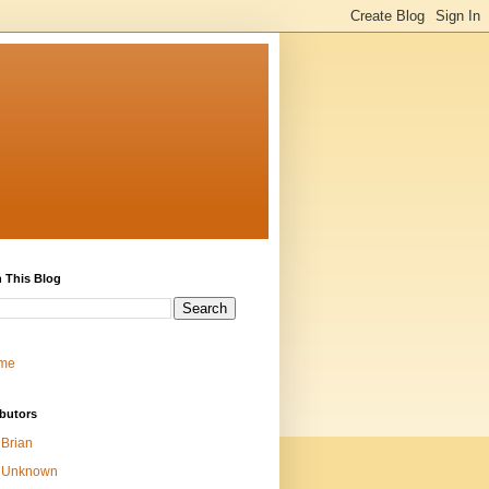
 This Blog
me
butors
Brian
Unknown