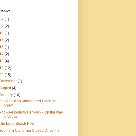
rchive
24
(1)
22
(2)
19
(1)
16
(2)
15
(1)
14
(2)
13
(4)
12
(12)
08
(15)
December
(1)
August
(4)
January
(10)
Talk About an Abandoned Place You
Know
Rock-A-Hoola Water Park - On the way
to Vegas
The Long Beach Pike
Southern California Closed Drive-Ins