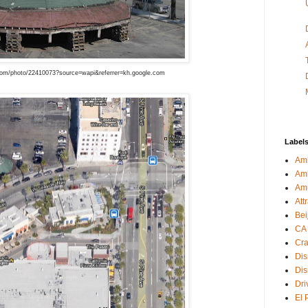
om/photo/22410073?source=wapi&referrer=kh.google.com
Label
Amb
Am
Am
Att
Bei
CA
Cra
Dis
Dis
Dri
El 