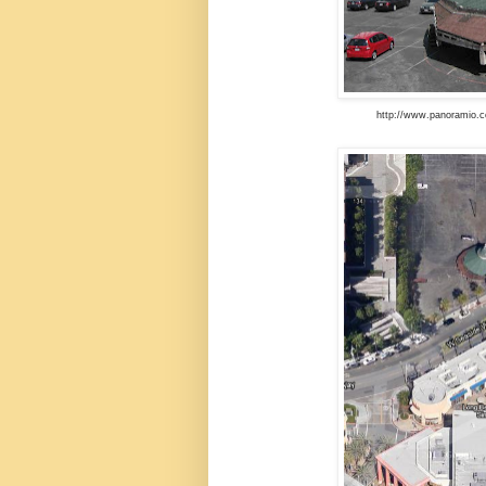
http://www.panoramio.c