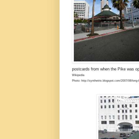
postcards from when the Pike was o
Wikipedia
Photo: http://synthetrix.blogspot.com/2007/08/long-