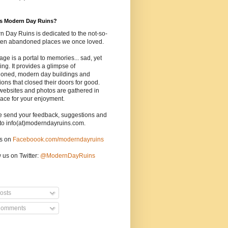
is Modern Day Ruins?
 Day Ruins is dedicated to the not-so-
tten abandoned places we once loved.
age is a portal to memories... sad, yet
uing. It provides a glimpse of
oned, modern day buildings and
tions that closed their doors for good.
websites and photos are gathered in
ace for your enjoyment.
e send your feedback, suggestions and
to info(at)moderndayruins.com.
us on
Faceboook.com/moderndayruins
 us on Twitter:
@
ModernDayRuins
osts
omments