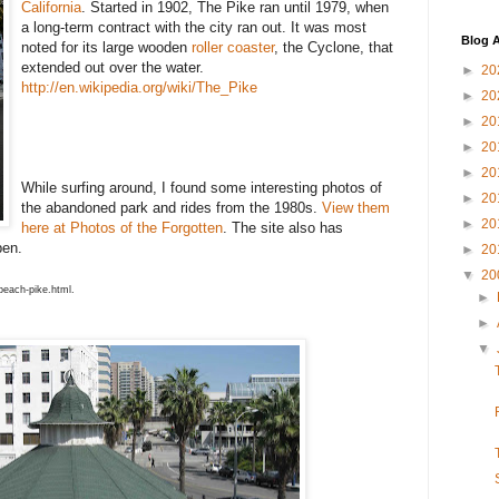
California
. Started in 1902, The Pike ran until 1979, when
a long-term contract with the city ran out. It was most
Blog A
noted for its large wooden
roller coaster
, the Cyclone, that
extended out over the water.
►
20
http://en.wikipedia.org/wiki/The_Pike
►
20
►
20
►
20
►
20
While surfing around, I found some interesting photos of
►
20
the abandoned park and rides from the 1980s.
View them
►
20
here at Photos of the Forgotten
. The site also has
pen.
►
20
▼
20
beach-pike.html.
►
►
▼