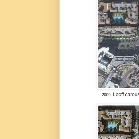
Looff carou
2009: