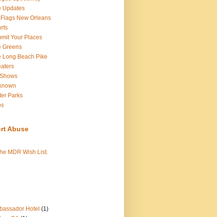
e Updates
 Flags New Orleans
rts
mit Your Places
e Greens
 Long Beach Pike
aters
 Shows
known
er Parks
os
rt Abuse
the MDR Wish List.
assador Hotel
(1)