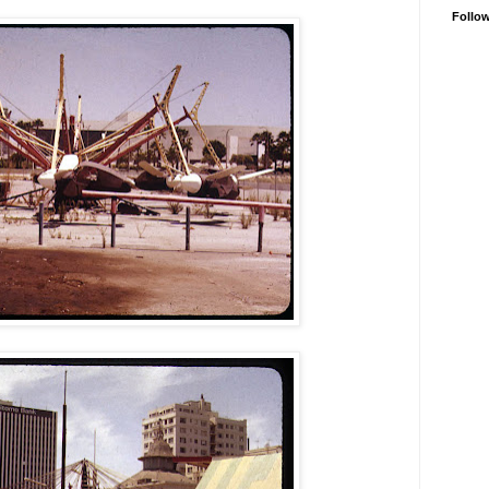
Follo