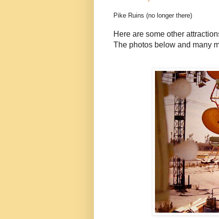
Pike Ruins (no longer there)
Here are some other attraction
The photos below and many mo