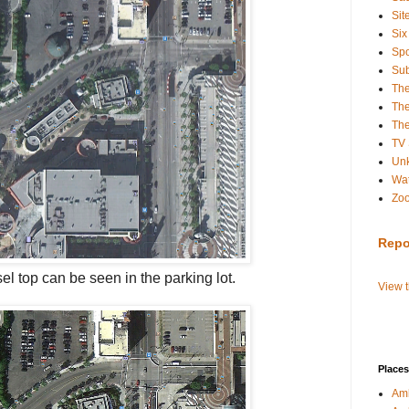
Sit
Six
Spo
Sub
Th
The
The
TV
Un
Wat
Zo
Repo
sel
top can be seen in the parking lot.
View 
Places
Amb