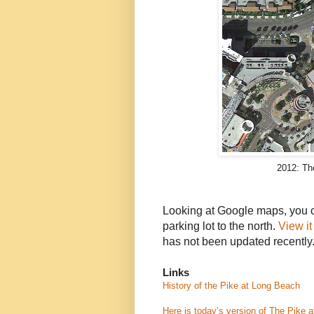
2012: T
Looking at Google maps, you ca
parking lot to the north.
View i
has not been updated recently
Links
History of the Pike at
Long Beach
Here is today’s version of The Pike 