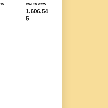
wers
Total Pageviews
1,606,54
5