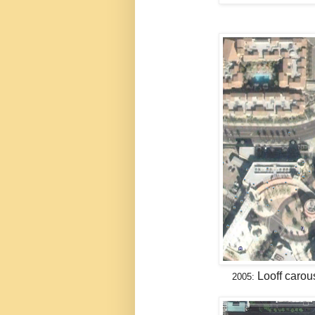
Looff carou
2005: