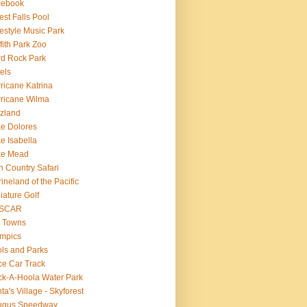
cebook
est Falls Pool
estyle Music Park
ffith Park Zoo
d Rock Park
els
ricane Katrina
ricane Wilma
zland
e Dolores
e Isabella
ke Mead
n Country Safari
ineland of the Pacific
iature Golf
SCAR
 Towns
mpics
ls and Parks
e Car Track
k-A-Hoola Water Park
ta's Village - Skyforest
ugus Speedway