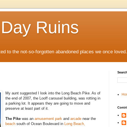
 Day Ruins
ed to the not-so-forgotten abandoned places we once loved.
Search
My aunt suggested I look into the Long Beach Pike. As of
Ho
the end of 2007, the Looff carousel building, was rotting in
a parking lot. It appears they are going to move and
Contri
preserve at least part of it.
The Pike
was an
amusement park
and
arcade
near the
beach
south of Ocean Boulevard in
Long Beach,