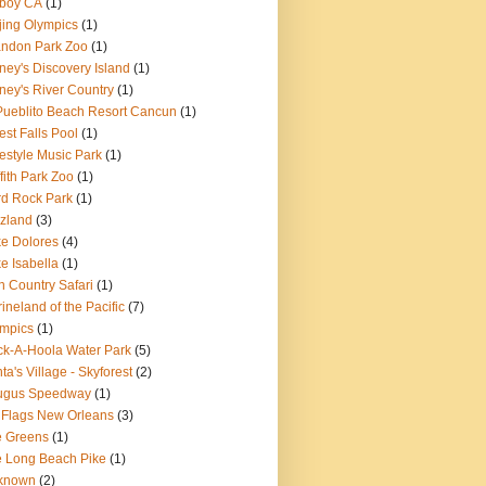
boy CA
(1)
jing Olympics
(1)
ndon Park Zoo
(1)
ney's Discovery Island
(1)
ney's River Country
(1)
Pueblito Beach Resort Cancun
(1)
est Falls Pool
(1)
estyle Music Park
(1)
ffith Park Zoo
(1)
d Rock Park
(1)
zland
(3)
e Dolores
(4)
e Isabella
(1)
n Country Safari
(1)
ineland of the Pacific
(7)
mpics
(1)
k-A-Hoola Water Park
(5)
ta's Village - Skyforest
(2)
ugus Speedway
(1)
 Flags New Orleans
(3)
e Greens
(1)
 Long Beach Pike
(1)
known
(2)