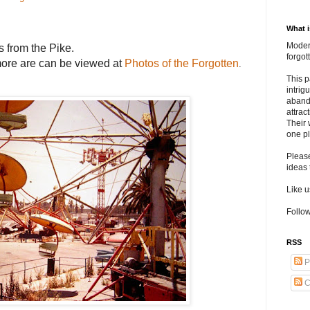
What 
Modern
s from the Pike
.
forgo
re are can be viewed at
Photos of the Forgotten
.
This p
intrig
aband
attrac
Their 
one pl
Pleas
ideas 
Like 
Follow
RSS
P
C