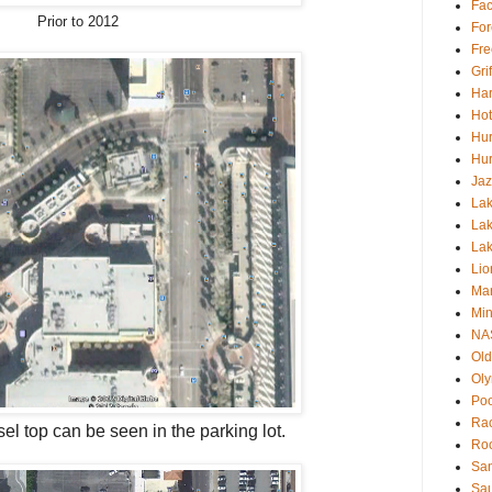
Fa
Prior to 2012
For
Fre
Gri
Har
Hot
Hur
Hur
Jaz
Lak
Lak
La
Lio
Mar
Min
NA
Old
Oly
Poo
Rac
sel top
can be seen in the parking lot.
Roc
San
Sa