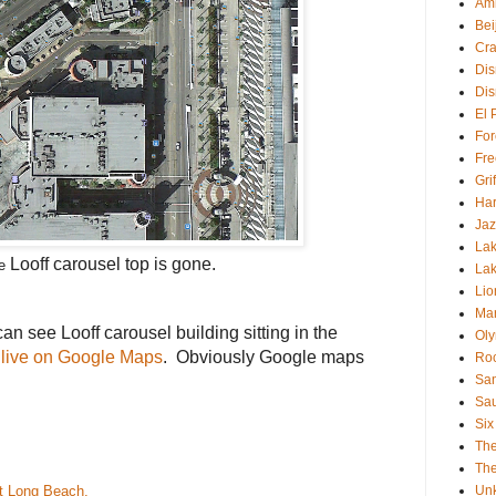
Am
Bei
Cra
Dis
Dis
El 
For
Fre
Gri
Har
Jaz
Lak
Looff carousel
top is gone.
he
Lak
Lio
Mar
n see Looff carousel building sitting in the
Oly
t live on Google Maps
. Obviously Google maps
Roc
.
San
Sa
Six
Th
The
at
Long Beach
.
Un