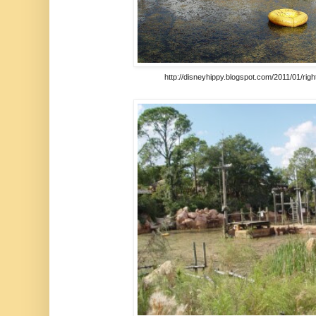
http://disneyhippy.blogspot.com/2011/01/rig