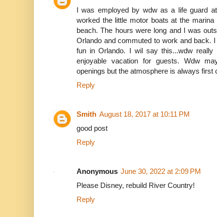
I was employed by wdw as a life guard at
worked the little motor boats at the mari
beach. The hours were long and I was outsid
Orlando and commuted to work and back. I 
fun in Orlando. I wil say this...wdw reall
enjoyable vacation for guests. Wdw ma
openings but the atmosphere is always first 
Reply
Smith
August 18, 2017 at 10:11 PM
good post
Reply
Anonymous
June 30, 2022 at 2:09 PM
Please Disney, rebuild River Country!
Reply