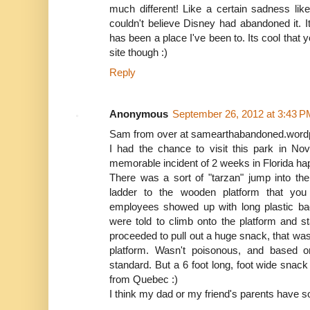
much different! Like a certain sadness li
couldn't believe Disney had abandoned it. Its
has been a place I've been to. Its cool that 
site though :)
Reply
Anonymous
September 26, 2012 at 3:43 P
Sam from over at samearthabandoned.wor
I had the chance to visit this park in N
memorable incident of 2 weeks in Florida ha
There was a sort of "tarzan" jump into th
ladder to the wooden platform that you
employees showed up with long plastic ba
were told to climb onto the platform and 
proceeded to pull out a huge snack, that wa
platform. Wasn't poisonous, and based o
standard. But a 6 foot long, foot wide snac
from Quebec :)
I think my dad or my friend's parents have 