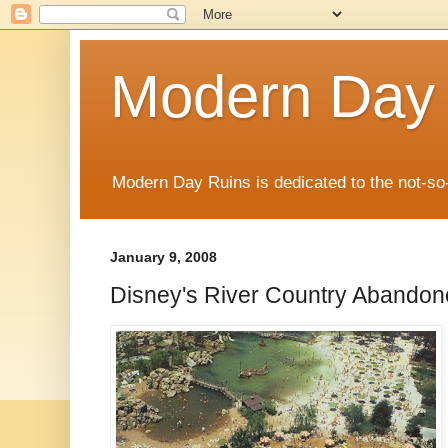
Modern Day
Modern Day Ruins is dedicated to the not-so
January 9, 2008
Disney's River Country Abando