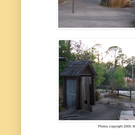
Photos copyright 2009,