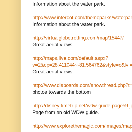
Information about the water park.
http://www.intercot.com/themeparks/waterpar
Information about the water park.
http://virtualglobetrotting.com/map/15447/
Great aerial views.
http://maps.live.com/default.aspx?
v=2&cp=28.411044~-81.564762&style=o&lv
Great aerial views.
http://www.disboards.com/showthread.php?t
photos towards the bottom
http://disney.timetrip.net/wdw-guide-page59.j
Page from an old WDW guide.
http://www.explorethemagic.com/images/maps