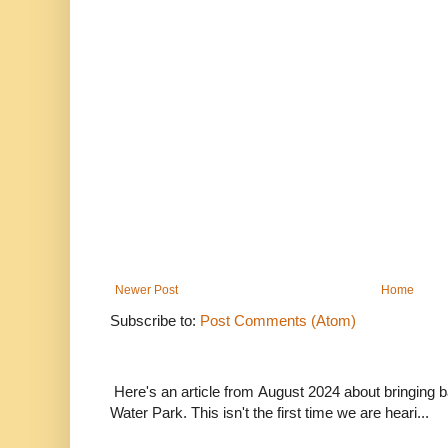
Newer Post
Home
Subscribe to:
Post Comments (Atom)
Here's an article from August 2024 about bringing
Water Park. This isn't the first time we are heari...