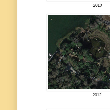
2010
2012