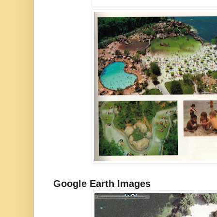
Google Earth Images