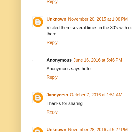
Reply
Unknown
November 20, 2015 at 1:08 PM
Visited there several times in the 80's with o
there.
Reply
Anonymous
June 16, 2016 at 5:46 PM
Anonymoos says hello
Reply
Jandyersn
October 7, 2016 at 1:51 AM
Thanks for sharing
Reply
Unknown
November 28, 2016 at 5:27 PM