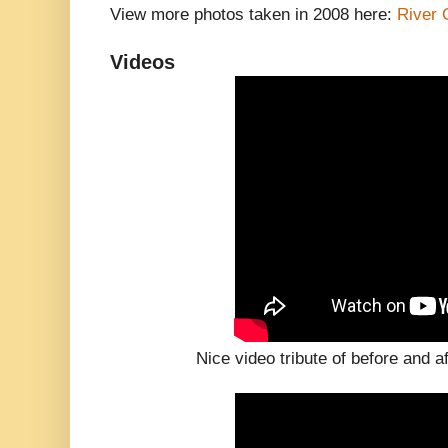
View more photos taken in 2008 here:
River 
Videos
Nice video tribute of before and a