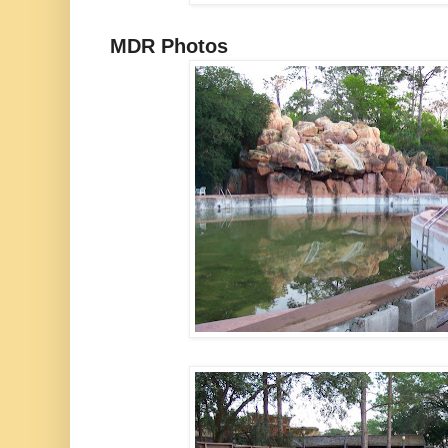
MDR Photos