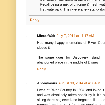
Recall being a mix of chlorine & fresh wat
first waterpark. They were a few stand-alon
Reply
MinuteWalt
July 7, 2014 at 11:17 AM
Had many happy memories of River Count
closed it.
The same goes for Discovery Island in 
abandoned place in the middle of Disney.
Reply
Anonymous
August 30, 2014 at 4:35 PM
I was at River Country in 1984, and loved it.
and was absolutely taken aback by it. It's 
sitting there neglected and forgotten, like a 
reopen it and make it for those staying at 