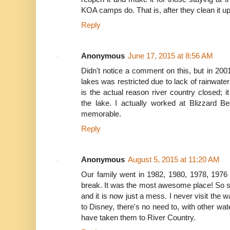
KOA camps do. That is, after they clean it up
Reply
Anonymous
June 17, 2015 at 8:56 AM
Didn't notice a comment on this, but in 200
lakes was restricted due to lack of rainwater
is the actual reason river country closed; 
the lake. I actually worked at Blizzard B
memorable.
Reply
Anonymous
August 5, 2015 at 11:20 AM
Our family went in 1982, 1980, 1978, 1976
break. It was the most awesome place! So s
and it is now just a mess. I never visit the
to Disney, there's no need to, with other wat
have taken them to River Country.