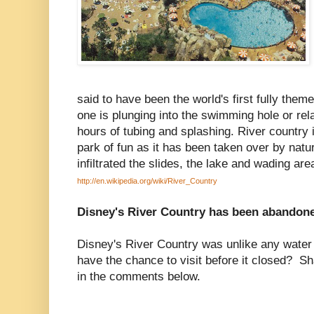
said to have been the world's first fully th
one is plunging into the swimming hole or rel
hours of tubing and splashing. River country 
park of fun as it has been taken over by nat
infiltrated the slides, the lake and wading are
http://en.wikipedia.org/wiki/River_Country
Disney's River Country has been abandone
Disney's River Country was unlike any water
have the chance to visit before it closed? S
in the comments below.