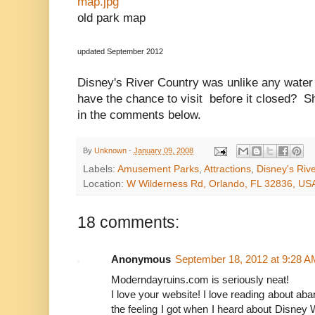
map.jpg
old park map
updated September 2012
Disney's River Country was unlike any water
have the chance to visit before it closed? S
in the comments below.
By
Unknown
-
January 09, 2008
Labels:
Amusement Parks
,
Attractions
,
Disney's Riv
Location:
W Wilderness Rd, Orlando, FL 32836, US
18 comments:
Anonymous
September 18, 2012 at 9:28 A
Moderndayruins.com is seriously neat!
I love your website! I love reading about ab
the feeling I got when I heard about Disney