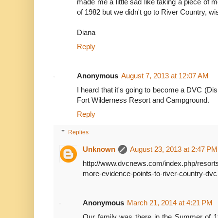
made me a little sad like taking a piece of 
of 1982 but we didn't go to River Country, wis
Diana
Reply
Anonymous
August 7, 2013 at 12:07 AM
I heard that it's going to become a DVC (Dis
Fort Wilderness Resort and Campground.
Reply
Replies
Unknown
August 23, 2013 at 2:47 PM
http://www.dvcnews.com/index.php/resorts
more-evidence-points-to-river-country-dvc
Anonymous
March 21, 2014 at 4:21 PM
Our family was there in the Summer of 1