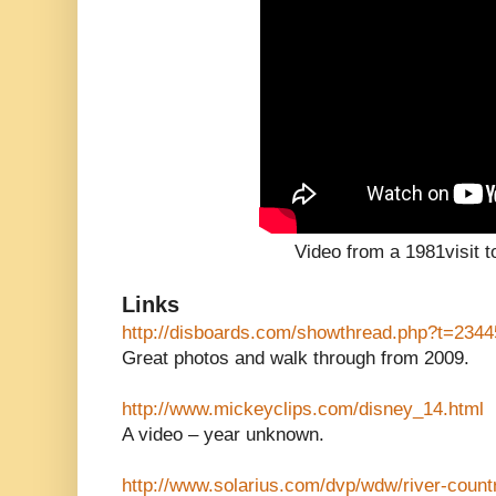
Video from a 1981visit t
Links
http://disboards.com/showthread.php?t=234
Great photos and walk through from 2009.
http://www.mickeyclips.com/disney_14.html
A video – year unknown.
http://www.solarius.com/dvp/wdw/river-count