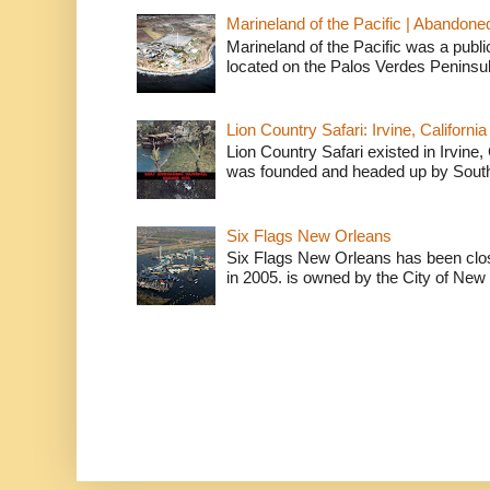
Marineland of the Pacific | Abandone
Marineland of the Pacific was a publi
located on the Palos Verdes Peninsul
Lion Country Safari: Irvine, California
Lion Country Safari existed in Irvine, 
was founded and headed up by South
Six Flags New Orleans
Six Flags New Orleans has been clos
in 2005. is owned by the City of New 