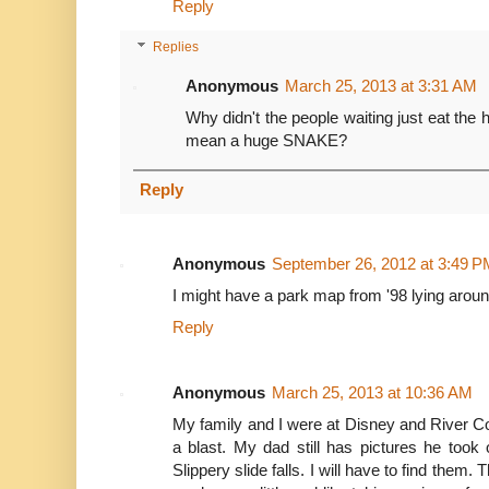
Reply
Replies
Anonymous
March 25, 2013 at 3:31 AM
Why didn't the people waiting just eat th
mean a huge SNAKE?
Reply
Anonymous
September 26, 2012 at 3:49 P
I might have a park map from '98 lying around t
Reply
Anonymous
March 25, 2013 at 10:36 AM
My family and I were at Disney and River 
a blast. My dad still has pictures he took
Slippery slide falls. I will have to find them. 