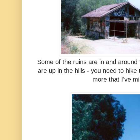
Some of the ruins are in and around
are up in the hills - you need to hike
more that I've m