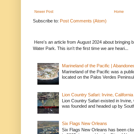
Newer Post
Home
Subscribe to:
Post Comments (Atom)
Here's an article from August 2024 about bringing
Water Park. This isn't the first time we are heari...
Marineland of the Pacific | Abandone
Marineland of the Pacific was a publi
located on the Palos Verdes Peninsul
Lion Country Safari: Irvine, California
Lion Country Safari existed in Irvine, 
was founded and headed up by South
Six Flags New Orleans
Six Flags New Orleans has been clos