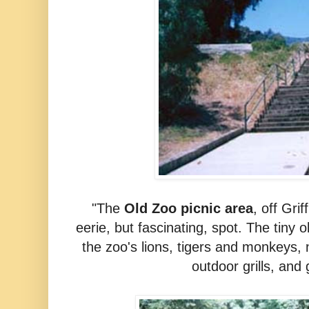
"The
Old Zoo picnic area
, off
Grif
eerie, but fascinating, spot. The tiny
the zoo's lions, tigers and monkeys, 
outdoor grills, and g