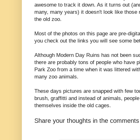
awesome to track it down. As it turns out (an
many, many years) it doesn't look like those 
the old zoo.
Most of the photos on this page are pre-digit
you check out the links you will see some bet
Although Modern Day Ruins has not been suc
there are probably tons of people who have ph
Park Zoo from a time when it was littered wit
many zoo animals.
These days pictures are snapped with few tou
brush, graffitti and instead of animals, people 
themselves inside the old cages.
Share your thoughts in the comments