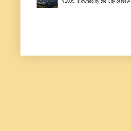
in 2005. is owned by the City of New 