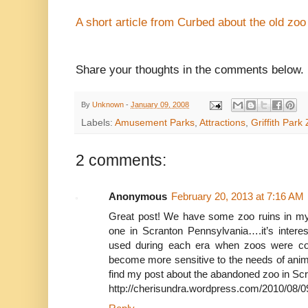
A short article from Curbed about the old zoo
Share your thoughts in the comments below.
By
Unknown
-
January 09, 2008
Labels:
Amusement Parks
,
Attractions
,
Griffith Park
2 comments:
Anonymous
February 20, 2013 at 7:16 AM
Great post! We have some zoo ruins in my 
one in Scranton Pennsylvania….it’s interes
used during each era when zoos were co
become more sensitive to the needs of anim
find my post about the abandoned zoo in Scr
http://cherisundra.wordpress.com/2010/08/