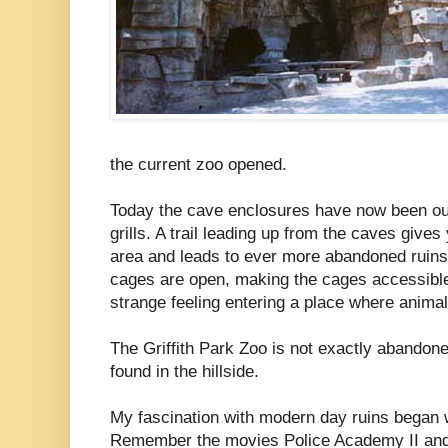
the current zoo opened.
Today the cave enclosures have now been out
grills. A trail leading up from the caves give
area and leads to ever more abandoned ruins
cages are open, making the cages accessible 
strange feeling entering a place where anima
The Griffith Park Zoo is not exactly abandone
found in the hillside.
My fascination with modern day ruins began wi
Remember the movies Police Academy II and 