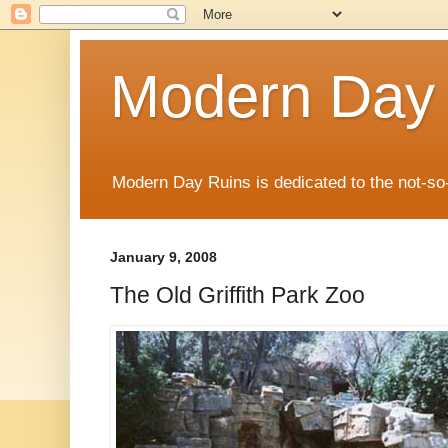
Modern Day
Modern Day Ruins is dedicated to the not-so
January 9, 2008
The Old Griffith Park Zoo