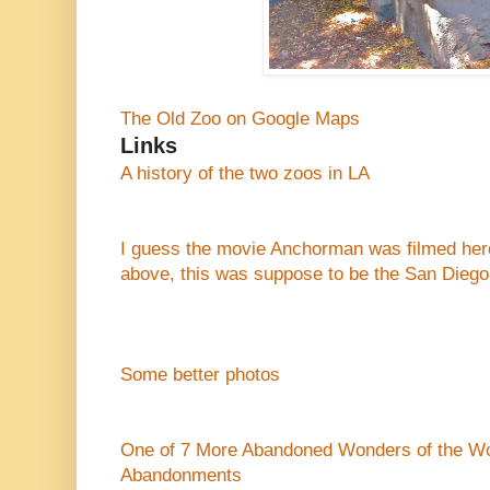
The Old Zoo on Google Maps
Links
A history of the two zoos in LA
I guess the movie Anchorman was filmed here 
above, this was suppose to be the San Diego
Some better photos
One of 7 More Abandoned Wonders of the Wo
Abandonments