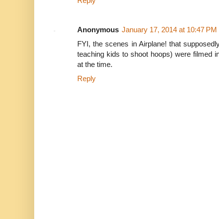
Reply
Anonymous
January 17, 2014 at 10:47 PM
FYI, the scenes in Airplane! that supposedl
teaching kids to shoot hoops) were filmed i
at the time.
Reply