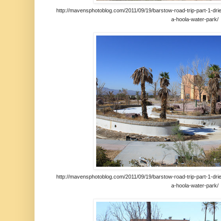
http://mavensphotoblog.com/2011/09/19/barstow-road-trip-part-1-drie
a-hoola-water-park/
http://mavensphotoblog.com/2011/09/19/barstow-road-trip-part-1-drie
a-hoola-water-park/