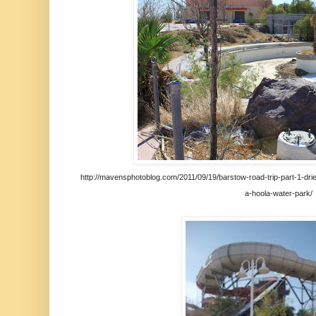
http://mavensphotoblog.com/2011/09/19/barstow-road-trip-part-1-drie
a-hoola-water-park/