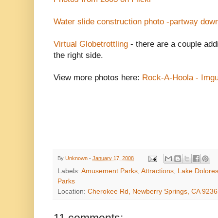
Water slide construction photo -partway dow
Virtual Globetrottling
- there are a couple addi
the right side.
View more photos here:
Rock-A-Hoola - Imgu
By
Unknown
-
January 17, 2008
Labels:
Amusement Parks
,
Attractions
,
Lake Dolore
Parks
Location:
Cherokee Rd, Newberry Springs, CA 923