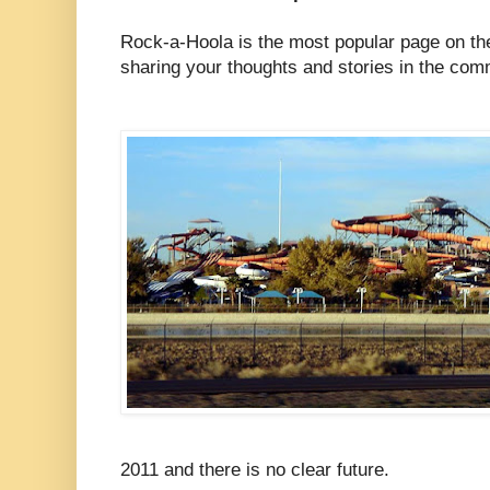
Rock-a-Hoola is the most popular page on the
sharing your thoughts and stories in the co
2011 and there is no clear future.