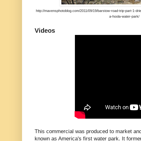
http://mavensphotoblog.com/2011/09/19/barstow-road-trip-part-1-drie
a-hoola-water-park/
Videos
This commercial was produced to market an
known as America's first water park. It former