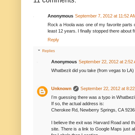
11 comments:
Anonymous
September 7, 2012 at 11:52 A
Rock a Hoola was one of my favorite parts o
least 12 years. I finally stopped there about fi
Reply
Replies
Anonymous
September 22, 2012 at 2:52
Whatbezit did you take (from vegas to 
Unknown
September 22, 2012 at 8:2
I'm guessing there was a typo in Whatbezi
If so, the actual address is:
Cherokee Rd, Newberry Springs, CA 923
I believe the exit was Harvard Road and t
site. There is a link to Google Maps just