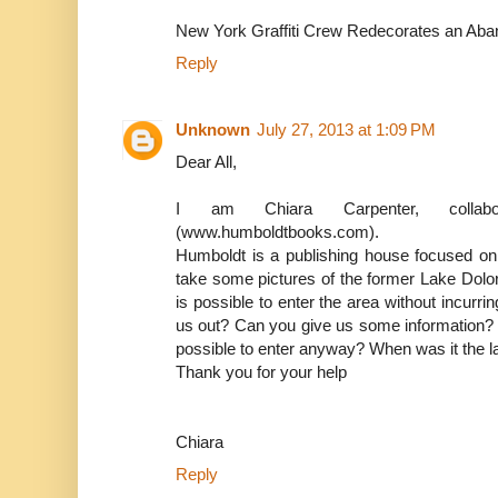
New York Graffiti Crew Redecorates an Ab
Reply
Unknown
July 27, 2013 at 1:09 PM
Dear All,
I am Chiara Carpenter, collab
(www.humboldtbooks.com).
Humboldt is a publishing house focused on 
take some pictures of the former Lake Dolore
is possible to enter the area without incurri
us out? Can you give us some information? Is
possible to enter anyway? When was it the l
Thank you for your help
Chiara
Reply