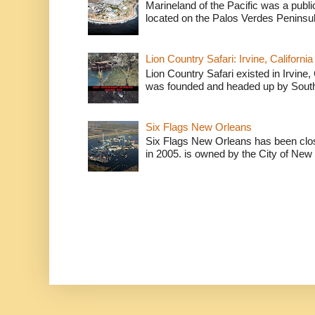
Marineland of the Pacific was a publi
located on the Palos Verdes Peninsul
Lion Country Safari: Irvine, California
Lion Country Safari existed in Irvine, 
was founded and headed up by South
Six Flags New Orleans
Six Flags New Orleans has been clos
in 2005. is owned by the City of New 