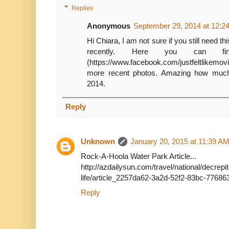
Replies
Anonymous
September 29, 2014 at 12:2
Hi Chiara, I am not sure if you still need thi
recently. Here you can fin
(https://www.facebook.com/justfeltlikemo
more recent photos. Amazing how much
2014.
Reply
Unknown
January 20, 2015 at 11:39 A
Rock-A-Hoola Water Park Article...
http://azdailysun.com/travel/national/decrep
life/article_2257da62-3a2d-52f2-83bc-7768
Reply