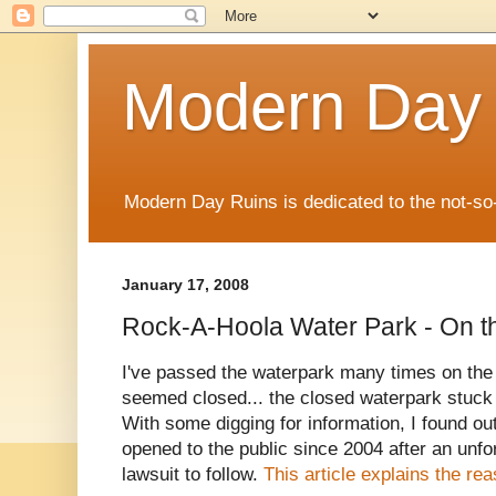
Modern Day
Modern Day Ruins is dedicated to the not-so
January 17, 2008
Rock-A-Hoola Water Park - On t
I've passed the waterpark many times on the
seemed closed... the closed waterpark stuck
With some digging for information, I found ou
opened to the public since 2004 after an unf
lawsuit to follow.
This article explains the re