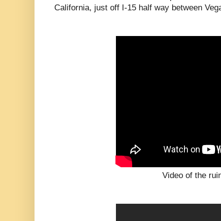
California, just off I-15 half way between Ve
Video of the rui