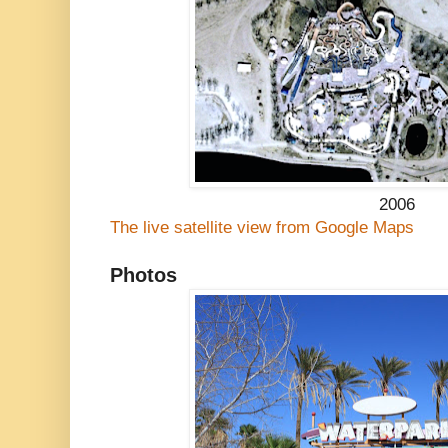
2006
The live satellite view from Google Maps
Photos