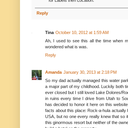
for Labels then Location.
Reply
Tina
October 10, 2012 at 1:59 AM
Ah, I used to see this all the time when 
wondered what is was.
Reply
Amanda
January 30, 2013 at 2:18 PM
So my dad actually managed this water park 
a major part of my childhood. Luckily both 
ever closed but I still loved Lake Dolores/Ro
in ruins every time I drive from Utah to So
has decided to honor it here on this websi
facts about this place: Rock-a-hula actually h
USA, but no one every really knew that so 
this ginormous resort but neither of the o