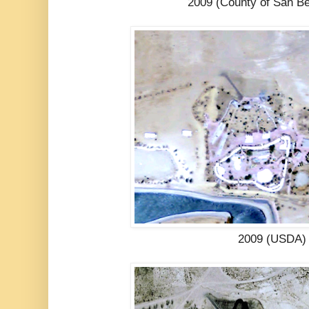
2009 (County of San Be
2009 (USDA)