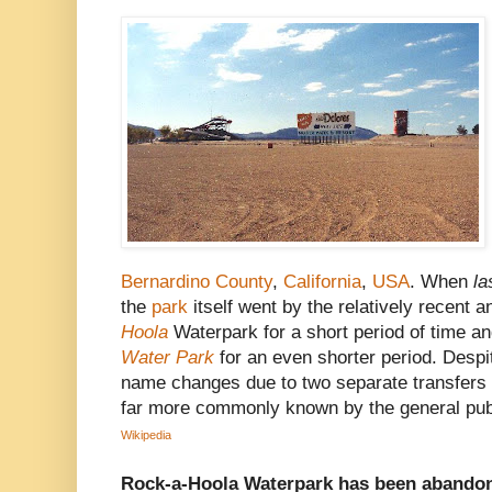
Bernardino County
,
California
,
USA
. When
la
the
park
itself went by the relatively recent
Hoola
Waterpark for a short period of time 
Water Park
for an even shorter period. Despi
name changes due to two separate transfers of
far more commonly known by the general publ
Wikipedia
Rock-a-Hoola Waterpark has been abandon