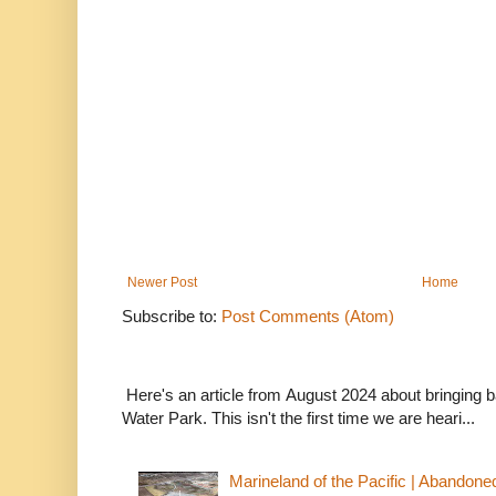
Newer Post
Home
Subscribe to:
Post Comments (Atom)
Here's an article from August 2024 about bringing
Water Park. This isn't the first time we are heari...
Marineland of the Pacific | Abandone