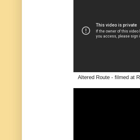
Altered Route - filmed at