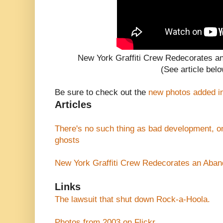
New York Graffiti Crew Redecorates 
(See article belo
Be sure to check out the
new photos added i
Articles
There's no such thing as bad development, 
ghosts
New York Graffiti Crew Redecorates an Aba
Links
The lawsuit that shut down Rock-a-Hoola.
Photos from 2003 on Flickr