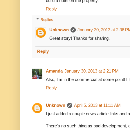
build a hotel on the property.
Reply
Replies
Unknown
January 30, 2013 at 2:36 P
Great story! Thanks for sharing.
Reply
Amanda
January 30, 2013 at 2:21 PM
Also, I'm in the commercial at some point! I h
Reply
Unknown
April 5, 2013 at 11:11 AM
I just added a couple news article links and a 
There's no such thing as bad development, 