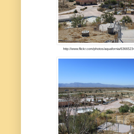
http://www.flickr.com/photos/aquafornia/6366523