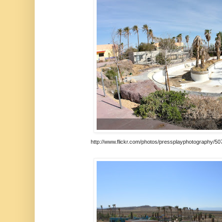
http://www.flickr.com/photos/pressplayphotography/50