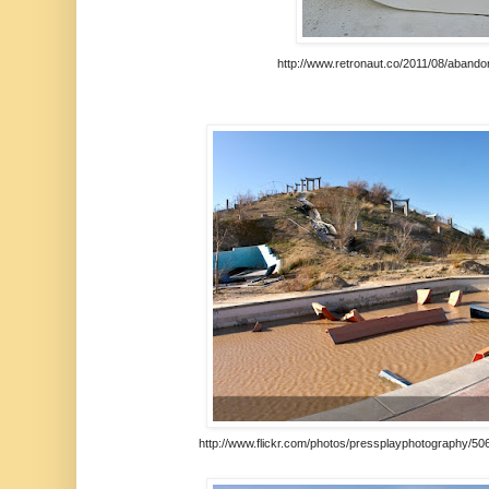
http://www.retronaut.co/2011/08/aband
http://www.flickr.com/photos/pressplayphotography/50