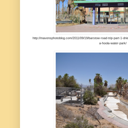
http://mavensphotoblog.com/2011/09/19/barstow-road-trip-part-1-drie
a-hoola-water-park/