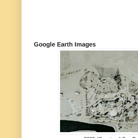
Google Earth Images