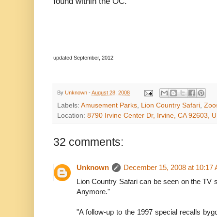
found within the OC.
updated September, 2012
By
Unknown
-
August 28, 2008
Labels:
Amusement Parks
,
Lion Country Safari
,
Zoo
Location:
8790 Irvine Center Dr, Irvine, CA 92603, 
32 comments:
Unknown
December 15, 2008 at 10:17
Lion Country Safari can be seen on the TV 
Anymore."
"A follow-up to the 1997 special recalls by