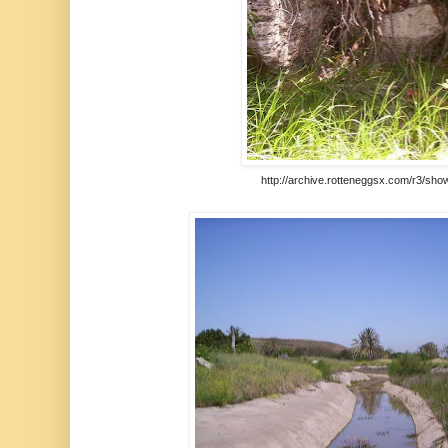
http://archive.rotteneggsx.com/r3/sho