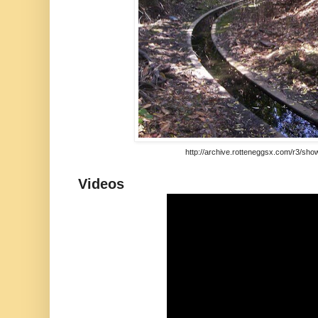
http://archive.rotteneggsx.com/r3/sho
Videos