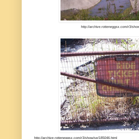
http://archive.rotteneggsx.com/r3/sho
http://archive.rotteneggsx.com/r3/show/se/185046.html