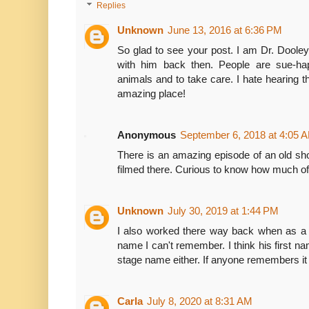
Replies
Unknown
June 13, 2016 at 6:36 PM
So glad to see your post. I am Dr. Dooley
with him back then. People are sue-ha
animals and to take care. I hate hearing 
amazing place!
Anonymous
September 6, 2018 at 4:05 
There is an amazing episode of an old sh
filmed there. Curious to know how much of 
Unknown
July 30, 2019 at 1:44 PM
I also worked there way back when as a 
name I can't remember. I think his first 
stage name either. If anyone remembers it
Carla
July 8, 2020 at 8:31 AM