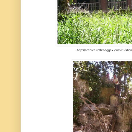
http://archive.rotteneggsx.com/r3/sho