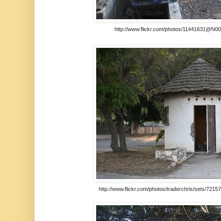
http://www.flickr.com/photos/11441631@N00/t
http://www.flickr.com/photos/traderchris/sets/721