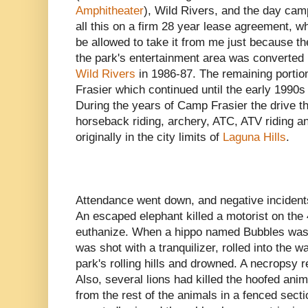
Amphitheater
), Wild Rivers, and the day camp
all this on a firm 28 year lease agreement, 
be allowed to take it from me just because the
the park's entertainment area was converted 
Wild Rivers
in 1986-87. The remaining portio
Frasier which continued until the early 199
During the years of Camp Frasier the drive t
horseback riding, archery, ATC, ATV riding a
originally in the city limits of
Laguna Hills
.
Attendance went down, and negative incidents
An escaped elephant killed a motorist on the
euthanize. When a hippo named Bubbles was 
was shot with a tranquilizer, rolled into the w
park's rolling hills and drowned. A necropsy
Also, several lions had killed the hoofed ani
from the rest of the animals in a fenced sect