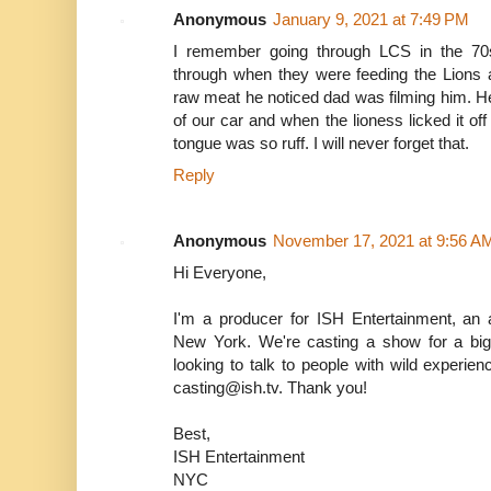
Anonymous
January 9, 2021 at 7:49 PM
I remember going through LCS in the 70
through when they were feeding the Lions
raw meat he noticed dad was filming him. H
of our car and when the lioness licked it off
tongue was so ruff. I will never forget that.
Reply
Anonymous
November 17, 2021 at 9:56 A
Hi Everyone,
I'm a producer for ISH Entertainment, an 
New York. We're casting a show for a bi
looking to talk to people with wild experi
casting@ish.tv. Thank you!
Best,
ISH Entertainment
NYC