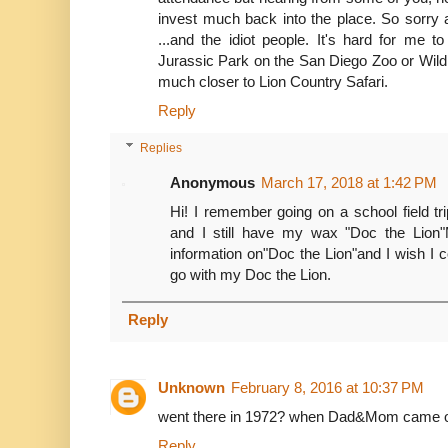
invest much back into the place. So sorry 
...and the idiot people. It's hard for me 
Jurassic Park on the San Diego Zoo or Wild
much closer to Lion Country Safari.
Reply
Replies
Anonymous
March 17, 2018 at 1:42 PM
Hi! I remember going on a school field tri
and I still have my wax "Doc the Lion
information on"Doc the Lion"and I wish I c
go with my Doc the Lion.
Reply
Unknown
February 8, 2016 at 10:37 PM
went there in 1972? when Dad&Mom came out
Reply