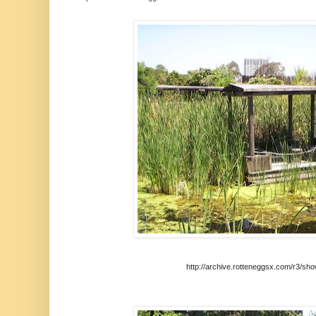
http://archive.rotteneggsx.com/r3/sh