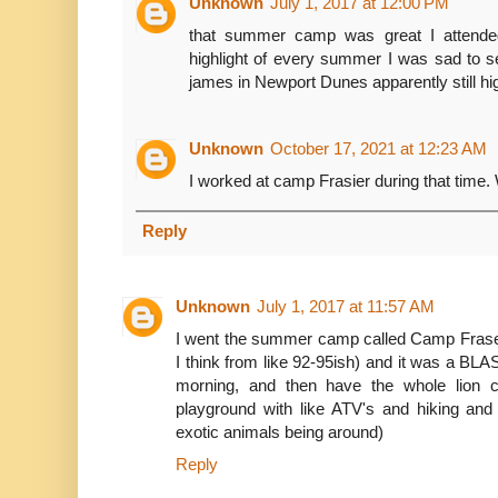
Unknown
July 1, 2017 at 12:00 PM
that summer camp was great I attended
highlight of every summer I was sad to 
james in Newport Dunes apparently still h
Unknown
October 17, 2021 at 12:23 AM
I worked at camp Frasier during that time.
Reply
Unknown
July 1, 2017 at 11:57 AM
I went the summer camp called Camp Fraser 
I think from like 92-95ish) and it was a BLAS
morning, and then have the whole lion co
playground with like ATV's and hiking and 
exotic animals being around)
Reply