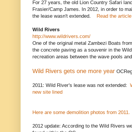
For 27 years, the old Lion Country Safari l
Frasier/Camp James. In 2012, in order to m
the lease wasn't extended.
Read the article
Wild Rivers
http://www.wildrivers.com/
One of the original metal Zambezi Boats fro
the concrete paving as a souvenir in the Wil
recreation areas between the wave pools and
Wild Rivers gets one more year
OCRegi
2011: Wild River's lease was not extended:
new site lined
Here are some demolition photos from 2011.
2012 update: According to the Wild Rivers we