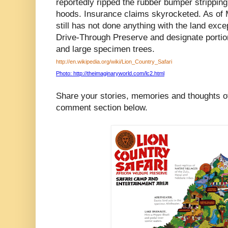
reportedly ripped the rubber bumper strippin
hoods. Insurance claims skyrocketed. As of
still has not done anything with the land exc
Drive-Through Preserve and designate portion
and large specimen trees.
http://en.wikipedia.org/wiki/Lion_Country_Safari
Photo: http://theimaginaryworld.com/lc2.html
Share your stories, memories and thoughts of
comment section below.