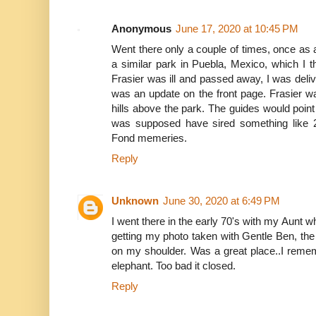
Anonymous
June 17, 2020 at 10:45 PM
Went there only a couple of times, once as a
a similar park in Puebla, Mexico, which I t
Frasier was ill and passed away, I was deli
was an update on the front page. Frasier w
hills above the park. The guides would point 
was supposed have sired something like 2
Fond memeries.
Reply
Unknown
June 30, 2020 at 6:49 PM
I went there in the early 70's with my Aunt
getting my photo taken with Gentle Ben, th
on my shoulder. Was a great place..I reme
elephant. Too bad it closed.
Reply