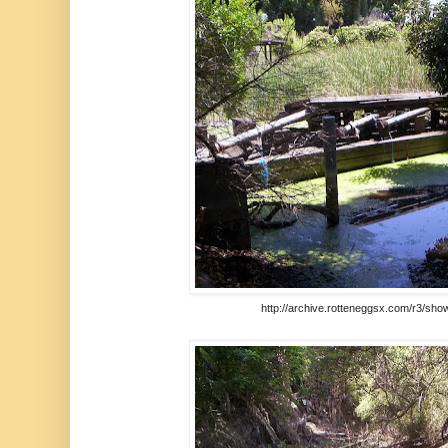
http://archive.rotteneggsx.com/r3/sho