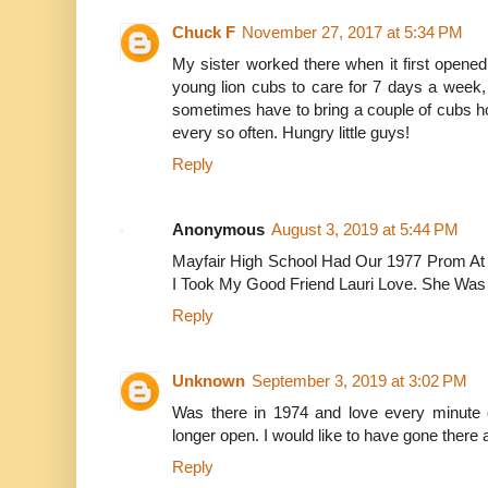
Chuck F
November 27, 2017 at 5:34 PM
My sister worked there when it first opene
young lion cubs to care for 7 days a week
sometimes have to bring a couple of cubs hom
every so often. Hungry little guys!
Reply
Anonymous
August 3, 2019 at 5:44 PM
Mayfair High School Had Our 1977 Prom At L
I Took My Good Friend Lauri Love. She Was 
Reply
Unknown
September 3, 2019 at 3:02 PM
Was there in 1974 and love every minute of
longer open. I would like to have gone there 
Reply