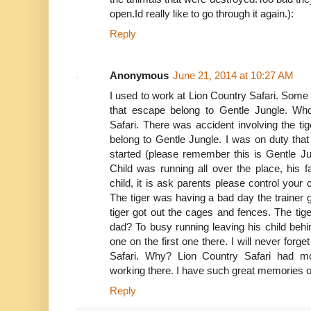
open.Id really like to go through it again.):
Reply
Anonymous
June 21, 2014 at 10:27 AM
I used to work at Lion Country Safari. Some of
that escape belong to Gentle Jungle. Wh
Safari. There was accident involving the ti
belong to Gentle Jungle. I was on duty th
started (please remember this is Gentle J
Child was running all over the place, his f
child, it is ask parents please control your 
The tiger was having a bad day the trainer 
tiger got out the cages and fences. The tige
dad? To busy running leaving his child behin
one on the first one there. I will never forg
Safari. Why? Lion Country Safari had mon
working there. I have such great memories o
Reply