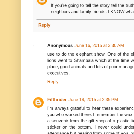
If you're going to tell the story tell the t
neighbors and family friends. I KNOW wha
Reply
Anonymous
June 16, 2015 at 3:30 AM
use to do the elephant show. One of the e
lions went to Shambala which at the time 
place, good animals and lots of poor mana
executives.
Reply
Fifthrider
June 19, 2015 at 2:35 PM
I'm always grateful to hear these experienc
you who worked there. I remember the wax lio
a souvenir from the gift shop of a plastic
sticker on the bottom. I never could unde
attendance but hearing from some of you, n