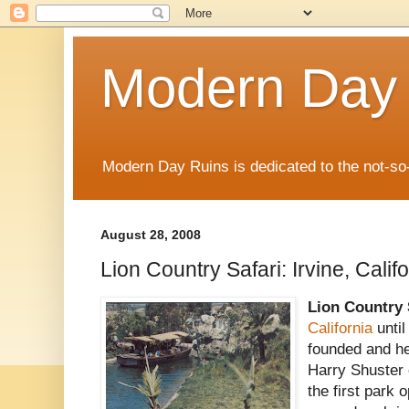
Modern Day
Modern Day Ruins is dedicated to the not-so
August 28, 2008
Lion Country Safari: Irvine, Calif
Lion Country 
California
until
founded and h
Harry Shuster 
the first park 