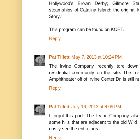
Hollywood's Brown Derby; Gilmore Stad
steamships of Catalina Island; the original
Story."
This program can be found on KCET.
Reply
Pat Tillett
May 7, 2013 at 10:24 PM
The Irvine Company recently tore down
residential community on the site. The ro
Amphitheater off of Irvine Center Dr. is still
Reply
Pat Tillett
July 16, 2013 at 9:09 PM
I forgot this part. The Irvine Company al
some hills that are adjacent to the old Wil
easily see the entire area.
Reply