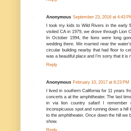
Anonymous
September 23, 2016 at 4:43 P
I took my kids to Wild Rivers in the earl
visited CA in 1979, we drove through Lion C
In October 1994, the lions were long go
wedding there. We married near the water's
circular building nearby that had floor to ce
was a beautiful place and I'm sorry that it is
Reply
Anonymous
February 10, 2017 at 8:23 PM
I lived in southern California for 11 years
concerts a at the amphitheater. The last t
in via lion country safari! I remember 
inconspicuous spot and running down a hill 
to the amphitheater. Once down the hill we b
show.
Reply