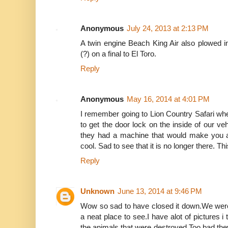
Anonymous
July 24, 2013 at 2:13 PM
A twin engine Beach King Air also plowed i
(?) on a final to El Toro.
Reply
Anonymous
May 16, 2014 at 4:01 PM
I remember going to Lion Country Safari when I
to get the door lock on the inside of our ve
they had a machine that would make you a 
cool. Sad to see that it is no longer there. Th
Reply
Unknown
June 13, 2014 at 9:46 PM
Wow so sad to have closed it down.We were 
a neat place to see.I have alot of pictures i 
the animals that were destroyed.Too bad they