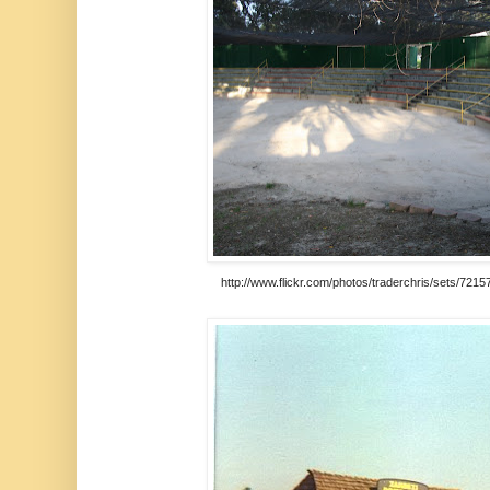
http://www.flickr.com/photos/traderchris/sets/72