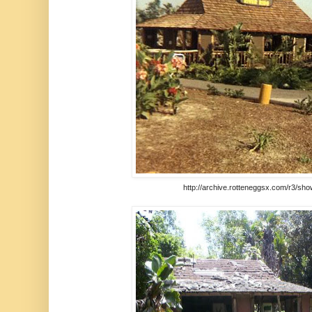
http://archive.rotteneggsx.com/r3/sh