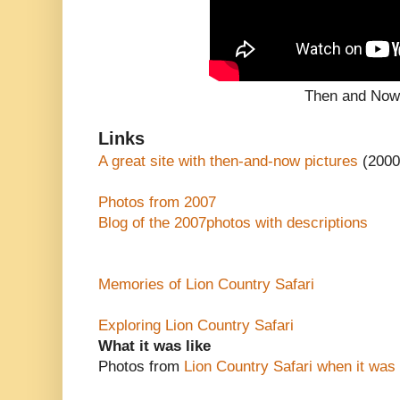
Then and No
Links
A great site with then-and-now pictures
(2000
Photos from 2007
Blog of the 2007photos with descriptions
Memories of Lion Country Safari
Exploring Lion Country Safari
What it was like
Photos from
Lion Country Safari when it was