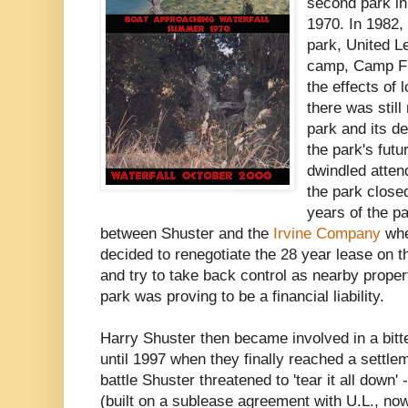
second park in
1970. In 1982, 
park, United 
camp, Camp Fra
the effects of
there was still
park and its de
the park's fut
dwindled atten
the park closed
years of the pa
between Shuster and the
Irvine Company
whe
decided to renegotiate the 28 year lease on t
and try to take back control as nearby prope
park was proving to be a financial liability.
Harry Shuster then became involved in a bitte
until 1997 when they finally reached a settle
battle Shuster threatened to 'tear it all down'
(built on a sublease agreement with U.L., n