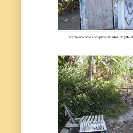
http://www.flickr.com/photos/11441631@N00/t