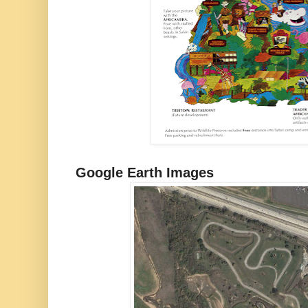
Google Earth Images