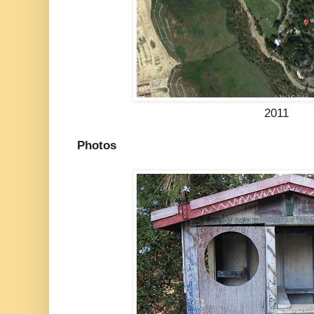
2011
Photos