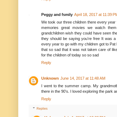
Peggy and fsmily
April 18, 2017 at 11:39 P
We took our three children there every yea
memories great movies we watch them 
grandchildren wish they could have seen th
they should be saying you're free It was a
every year to go with my children got to Pat 
that so sad that it was not taken care of lik
for the children of today so so sad
Reply
Unknown
June 14, 2017 at 11:48 AM
I went to the summer camp. My grandmothe
there in the 90's. I loved exploring the park a
Reply
Replies