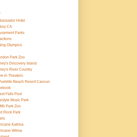
s
assador Hotel
boy CA
usement Parks
ractions
jing Olympics
ndon Park Zoo
ney's Discovery Island
ney's River Country
ve-in Theaters
Pueblito Beach Resort Cancun
cebook
est Falls Pool
estyle Music Park
ffith Park Zoo
d Rock Park
els
ricane Katrina
ricane Wilma
zland