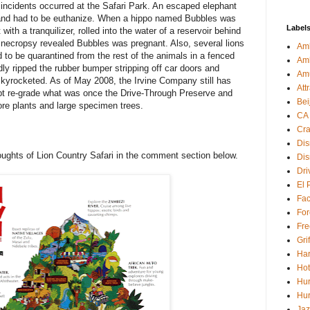
ncidents occurred at the Safari Park. An escaped elephant
y and had to be euthanize. When a hippo named Bubbles was
Label
ith a tranquilizer, rolled into the water of a reservoir behind
 A necropsy revealed Bubbles was pregnant. Also, several lions
Amb
 to be quarantined from the rest of the animals in a fenced
Am
ly ripped the rubber bumper stripping off car doors and
Am
kyrocketed. As of May 2008, the Irvine Company still has
Att
pt re-grade what was once the Drive-Through Preserve and
Bei
tore plants and large specimen trees.
CA
Cra
Dis
oughts of Lion Country Safari in the comment section below.
Dis
Dri
El 
Fa
For
Fre
Gri
Har
Hot
Hur
Hur
Jaz