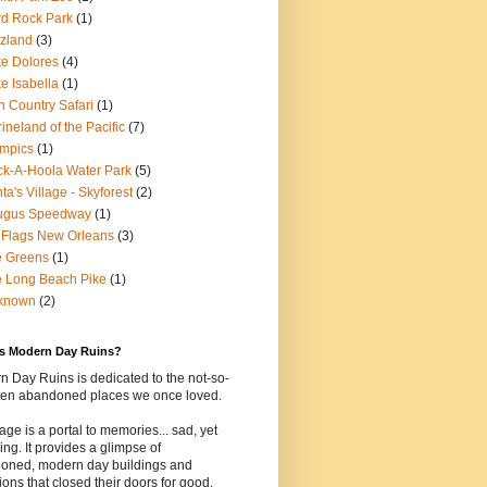
d Rock Park
(1)
zland
(3)
e Dolores
(4)
e Isabella
(1)
n Country Safari
(1)
ineland of the Pacific
(7)
mpics
(1)
k-A-Hoola Water Park
(5)
ta's Village - Skyforest
(2)
ugus Speedway
(1)
 Flags New Orleans
(3)
e Greens
(1)
 Long Beach Pike
(1)
known
(2)
is Modern Day Ruins?
 Day Ruins is dedicated to the not-so-
tten abandoned places we once loved.
age is a portal to memories... sad, yet
uing. It provides a glimpse of
oned, modern day buildings and
tions that closed their doors for good.