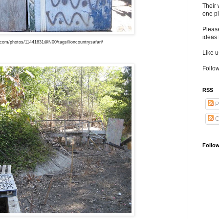
Their 
one pl
Pleas
ideas 
r.com/photos/11441631@N00/tags/lioncountrysafari/
Like 
Follow
RSS
P
C
Follo