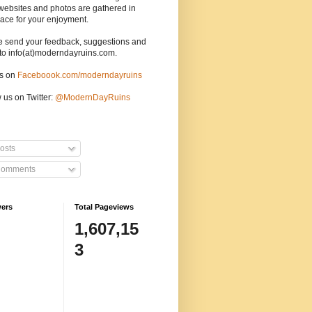
websites and photos are gathered in
ace for your enjoyment.
e send your feedback, suggestions and
to info(at)moderndayruins.com.
us on
Faceboook.com/moderndayruins
 us on Twitter:
@
ModernDayRuins
osts
omments
wers
Total Pageviews
1,607,15
3