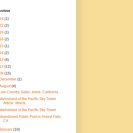
rchive
24
(1)
22
(2)
19
(1)
16
(2)
15
(1)
14
(2)
13
(4)
12
(12)
08
(15)
December
(1)
August
(4)
Lion Country Safari: Irvine, California
Marineland of the Pacific Sky Tower
Article: Wreck...
Marineland of the Pacific Sky Tower
Abandoned Public Pool in Forest Falls,
CA
January
(10)