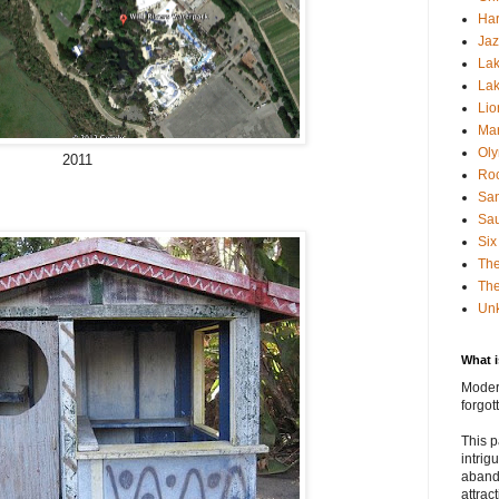
Har
Jaz
Lak
Lak
Lio
Mar
Oly
2011
Roc
San
Sa
Six
Th
The
Un
What 
Modern
forgo
This p
intrig
aband
attrac