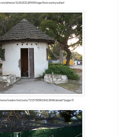
r.com/photos/11441631@N00/tags/lioncountrysafari/
hotos/traderchris/sets/72157609016413646/detail/?page=5