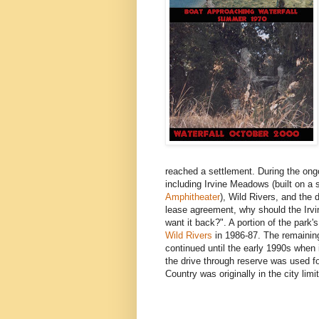
reached a settlement. During the ongoi
including Irvine Meadows (built on a
Amphitheater
), Wild Rivers, and the 
lease agreement, why should the Irv
want it back?". A portion of the park
Wild Rivers
in 1986-87. The remaining
continued until the early 1990s whe
the drive through reserve was used fo
Country was originally in the city limi