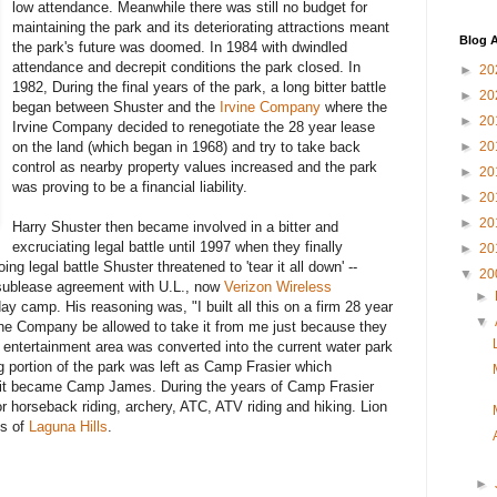
low attendance. Meanwhile there was still no budget for
maintaining the park and its deteriorating attractions meant
Blog A
the park's future was doomed. In 1984 with dwindled
attendance and decrepit conditions the park closed. In
►
20
1982, During the final years of the park, a long bitter battle
►
20
began between Shuster and the
Irvine Company
where the
►
20
Irvine Company decided to renegotiate the 28 year lease
on the land (which began in 1968) and try to take back
►
20
control as nearby property values increased and the park
►
20
was proving to be a financial liability.
►
20
►
20
Harry Shuster then became involved in a bitter and
excruciating legal battle until 1997 when they finally
►
20
ng legal battle Shuster threatened to 'tear it all down' --
▼
20
 sublease agreement with U.L., now
Verizon Wireless
►
day camp. His reasoning was, "I built all this on a firm 28 year
▼
ine Company be allowed to take it from me just because they
's entertainment area was converted into the current water park
 portion of the park was left as Camp Frasier which
n it became Camp James. During the years of Camp Frasier
r horseback riding, archery, ATC, ATV riding and hiking. Lion
ts of
Laguna Hills
.
►