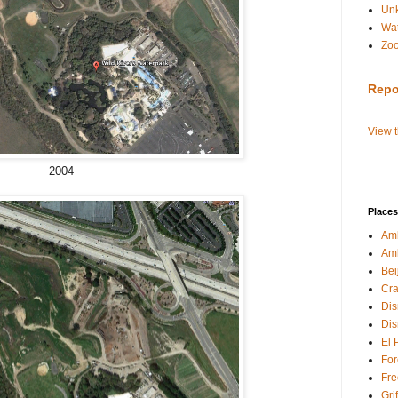
Un
Wat
Zo
Repo
View 
2004
Places
Amb
Am
Bei
Cra
Dis
Dis
El 
For
Fre
Gri