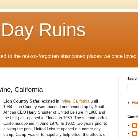
 Day Ruins
ed to the not-so-forgotten abandoned places we once loved.
Search
vine, California
Lion Country Safari
existed in
Irvine, California
until
Ho
1984. Lion Country was founded and headed up by South
African CEO Harry Shuster of United Leisure in 1968 and
Contri
the first park opened in Florida in 1969. The second park in
California opened in June 1970. In 1982, two years prior to
closing the park, United Leisure opened a summer day
camp, Camp Frasier to hopefully help offset the effects of