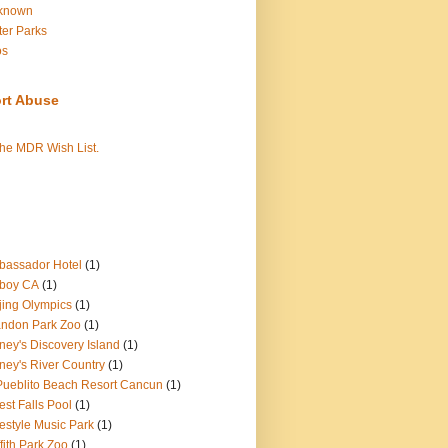
known
er Parks
os
rt Abuse
the MDR Wish List.
assador Hotel
(1)
boy CA
(1)
jing Olympics
(1)
ndon Park Zoo
(1)
ney's Discovery Island
(1)
ney's River Country
(1)
Pueblito Beach Resort Cancun
(1)
est Falls Pool
(1)
estyle Music Park
(1)
ffith Park Zoo
(1)