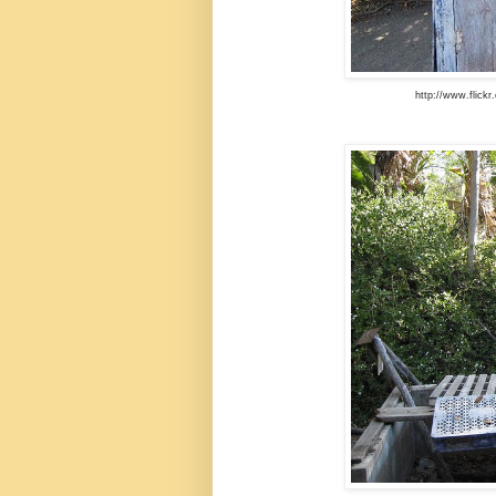
http://www.flick