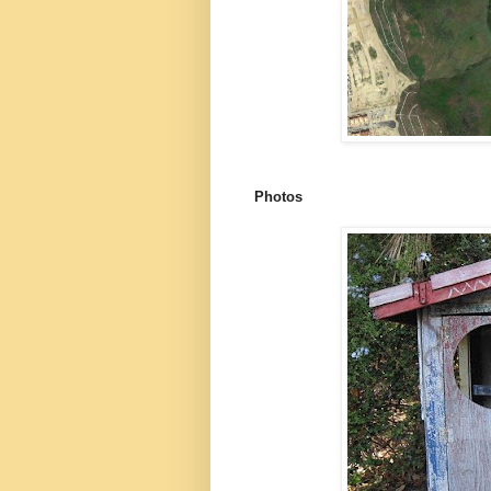
Photos