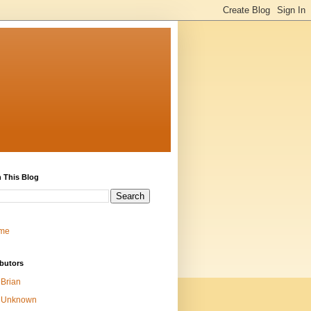
 This Blog
me
butors
Brian
Unknown