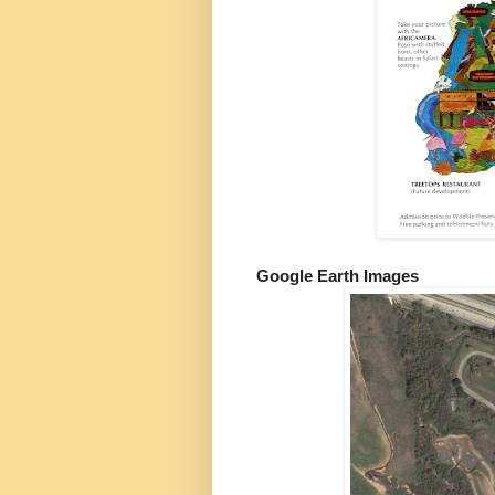
Google Earth Images