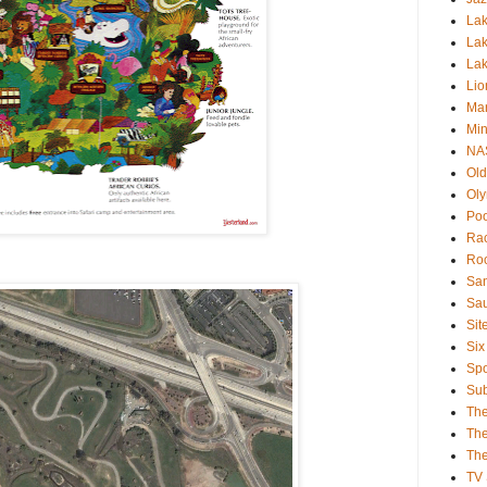
Lak
Lak
La
Lio
Mar
Min
NA
Old
Oly
Poo
Rac
Roc
San
Sa
Sit
Six
Spo
Sub
Th
The
The
TV