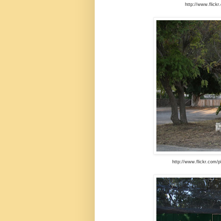
http://www.flick
http://www.flickr.com/p