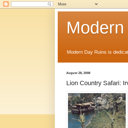
Modern
Modern Day Ruins is dedicat
August 28, 2008
Lion Country Safari: Ir