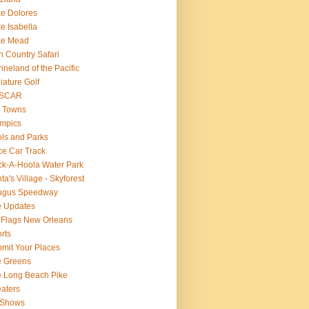
e Dolores
e Isabella
ke Mead
n Country Safari
ineland of the Pacific
iature Golf
SCAR
 Towns
mpics
ls and Parks
e Car Track
k-A-Hoola Water Park
ta's Village - Skyforest
ugus Speedway
e Updates
 Flags New Orleans
rts
mit Your Places
e Greens
 Long Beach Pike
aters
 Shows