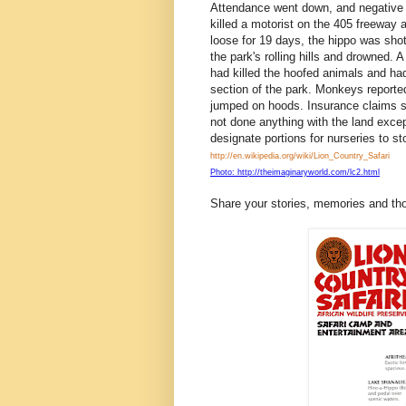
Attendance went down, and negative i
killed a motorist on the 405 freewa
loose for 19 days, the hippo was shot w
the park's rolling hills and drowned.
had killed the hoofed animals and had
section of the park. Monkeys reported
jumped on hoods. Insurance claims s
not done anything with the land exce
designate portions for nurseries to s
http://en.wikipedia.org/wiki/Lion_Country_Safari
Photo: http://theimaginaryworld.com/lc2.html
Share your stories, memories and th