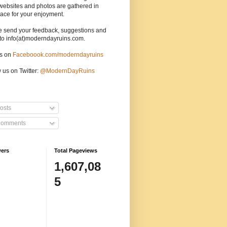
websites and photos are gathered in
ace for your enjoyment.
e send your feedback, suggestions and
to info(at)moderndayruins.com.
us on
Faceboook.com/moderndayruins
 us on Twitter:
@
ModernDayRuins
osts
omments
wers
Total Pageviews
1,607,08
5