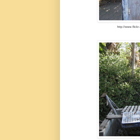
http://www.flick