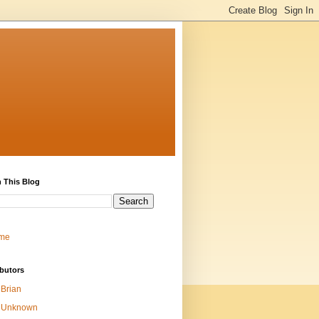
 This Blog
me
butors
Brian
Unknown