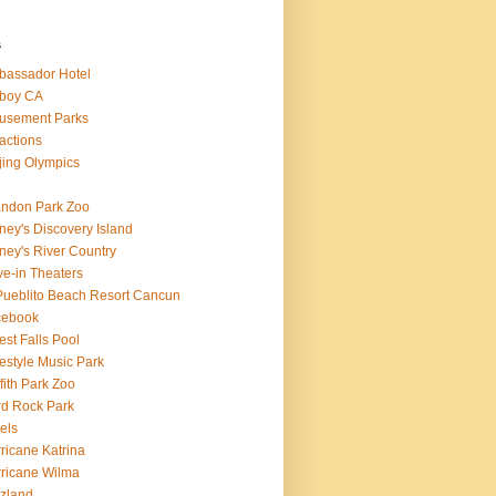
s
assador Hotel
boy CA
usement Parks
ractions
jing Olympics
ndon Park Zoo
ney's Discovery Island
ney's River Country
ve-in Theaters
Pueblito Beach Resort Cancun
cebook
est Falls Pool
estyle Music Park
ffith Park Zoo
d Rock Park
els
ricane Katrina
ricane Wilma
zland