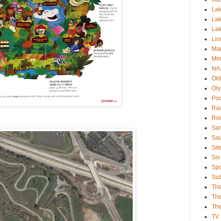
Lak
Lak
La
Lio
Mar
Min
NA
Old
Oly
Poo
Rac
Roc
San
Sa
Sit
Six
Spo
Sub
Th
The
The
TV