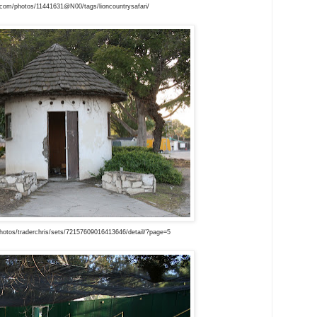
r.com/photos/11441631@N00/tags/lioncountrysafari/
hotos/traderchris/sets/72157609016413646/detail/?page=5