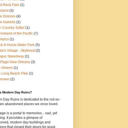
d Rock Park
(1)
zland
(3)
e Dolores
(4)
e Isabella
(1)
n Country Safari
(1)
ineland of the Pacific
(7)
mpics
(1)
k-A-Hoola Water Park
(5)
ta's Village - Skyforest
(2)
ugus Speedway
(1)
 Flags New Orleans
(3)
e Greens
(1)
 Long Beach Pike
(1)
known
(2)
is Modern Day Ruins?
 Day Ruins is dedicated to the not-so-
tten abandoned places we once loved.
age is a portal to memories... sad, yet
uing. It provides a glimpse of
oned, modern day buildings and
tions that closed their doors for good.