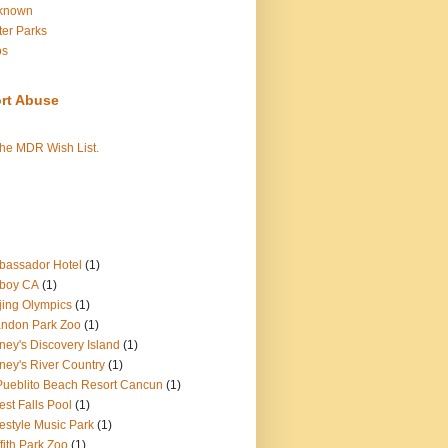
known
er Parks
os
rt Abuse
the MDR Wish List.
assador Hotel
(1)
boy CA
(1)
jing Olympics
(1)
ndon Park Zoo
(1)
ney's Discovery Island
(1)
ney's River Country
(1)
Pueblito Beach Resort Cancun
(1)
est Falls Pool
(1)
estyle Music Park
(1)
ffith Park Zoo
(1)