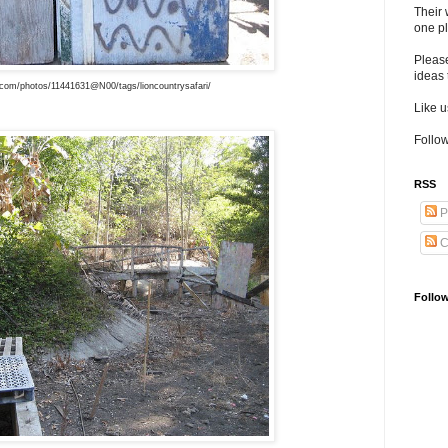
Their 
one pl
Pleas
ideas 
r.com/photos/11441631@N00/tags/lioncountrysafari/
Like 
Follow
RSS
P
C
Follo