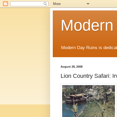
Modern
Modern Day Ruins is dedicat
August 28, 2008
Lion Country Safari: Ir