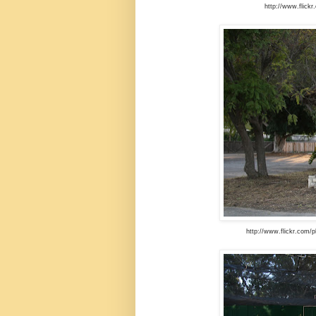
http://www.flick
http://www.flickr.com/p