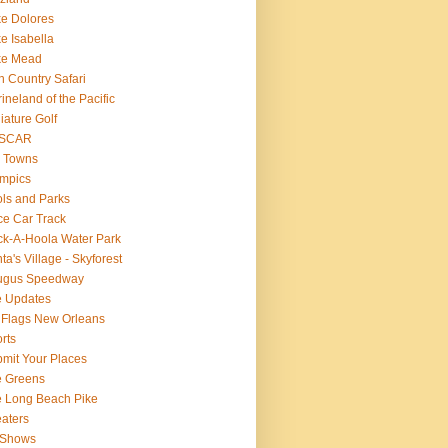
e Dolores
e Isabella
ke Mead
n Country Safari
ineland of the Pacific
iature Golf
SCAR
 Towns
mpics
ls and Parks
e Car Track
k-A-Hoola Water Park
ta's Village - Skyforest
ugus Speedway
e Updates
 Flags New Orleans
rts
mit Your Places
e Greens
 Long Beach Pike
aters
 Shows