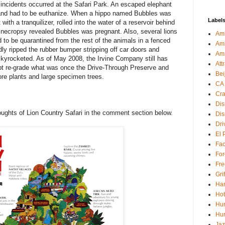
ncidents occurred at the Safari Park. An escaped elephant
y and had to be euthanize. When a hippo named Bubbles was
Label
ith a tranquilizer, rolled into the water of a reservoir behind
 A necropsy revealed Bubbles was pregnant. Also, several lions
Amb
 to be quarantined from the rest of the animals in a fenced
Am
ly ripped the rubber bumper stripping off car doors and
Am
kyrocketed. As of May 2008, the Irvine Company still has
Att
pt re-grade what was once the Drive-Through Preserve and
Bei
tore plants and large specimen trees.
CA
Cra
Dis
oughts of Lion Country Safari in the comment section below.
Dis
Dri
El 
Fa
For
Fre
Gri
Har
Hot
Hur
Hur
Jaz