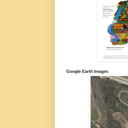
Google Earth Images