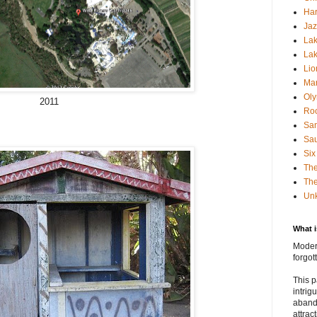
Har
Jaz
Lak
Lak
Lio
Mar
Oly
2011
Roc
San
Sa
Six
Th
The
Un
What 
Modern
forgo
This p
intrig
aband
attrac