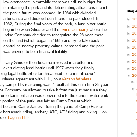
low attendance. Meanwhile there was still no budget for
maintaining the park and its deteriorating attractions meant
Blog A
the park's future was doomed. In 1984 with dwindled
attendance and decrepit conditions the park closed. In
►
20
1982, During the final years of the park, a long bitter battle
►
20
began between Shuster and the
Irvine Company
where the
►
20
Irvine Company decided to renegotiate the 28 year lease
on the land (which began in 1968) and try to take back
►
20
control as nearby property values increased and the park
►
20
was proving to be a financial liability.
►
20
►
20
Harry Shuster then became involved in a bitter and
excruciating legal battle until 1997 when they finally
►
20
ng legal battle Shuster threatened to 'tear it all down' --
▼
20
 sublease agreement with U.L., now
Verizon Wireless
►
day camp. His reasoning was, "I built all this on a firm 28 year
▼
ine Company be allowed to take it from me just because they
's entertainment area was converted into the current water park
 portion of the park was left as Camp Frasier which
n it became Camp James. During the years of Camp Frasier
r horseback riding, archery, ATC, ATV riding and hiking. Lion
ts of
Laguna Hills
.
►