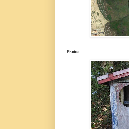
Photos