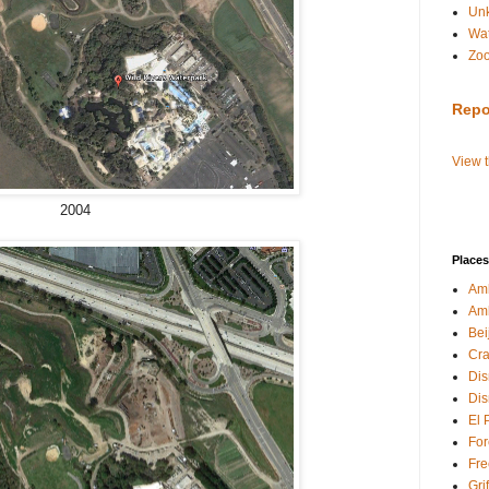
Un
Wat
Zo
Repo
View 
2004
Places
Amb
Am
Bei
Cra
Dis
Dis
El 
For
Fre
Gri