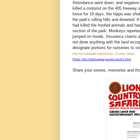
Attendance went down, and negative i
killed a motorist on the 405 freewa
loose for 19 days, the hippo was shot w
the park's rolling hills and drowned.
had killed the hoofed animals and had
section of the park. Monkeys reported
jumped on hoods. Insurance claims s
not done anything with the land exce
designate portions for nurseries to s
http://en.wikipedia.org/wiki/Lion_Country_Safari
Photo: http://theimaginaryworld.com/lc2.html
Share your stories, memories and th