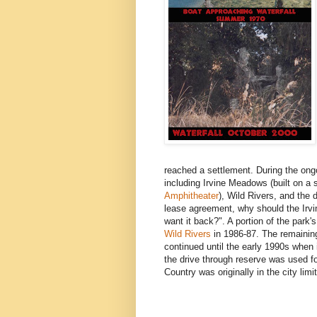
reached a settlement. During the ongoi
including Irvine Meadows (built on a
Amphitheater
), Wild Rivers, and the 
lease agreement, why should the Irv
want it back?". A portion of the park
Wild Rivers
in 1986-87. The remaining
continued until the early 1990s whe
the drive through reserve was used fo
Country was originally in the city limi