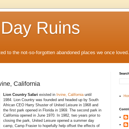
 Day Ruins
ed to the not-so-forgotten abandoned places we once loved.
Search
vine, California
Lion Country Safari
existed in
Irvine, California
until
Ho
1984. Lion Country was founded and headed up by South
African CEO Harry Shuster of United Leisure in 1968 and
Contri
the first park opened in Florida in 1969. The second park in
California opened in June 1970. In 1982, two years prior to
closing the park, United Leisure opened a summer day
camp, Camp Frasier to hopefully help offset the effects of