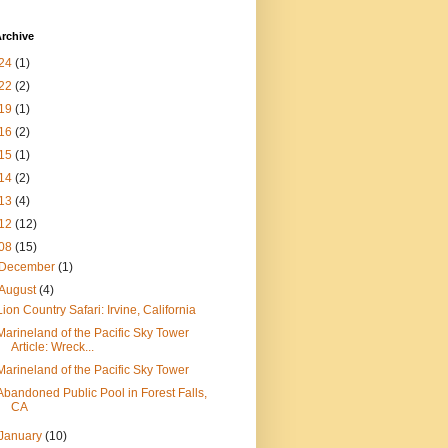
rchive
24
(1)
22
(2)
19
(1)
16
(2)
15
(1)
14
(2)
13
(4)
12
(12)
08
(15)
December
(1)
August
(4)
Lion Country Safari: Irvine, California
Marineland of the Pacific Sky Tower
Article: Wreck...
Marineland of the Pacific Sky Tower
Abandoned Public Pool in Forest Falls,
CA
January
(10)