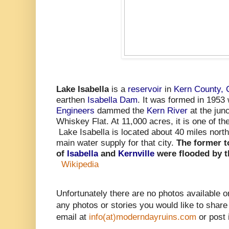
Lake Isabella
is a
reservoir
in
Kern County, C
earthen
Isabella Dam
. It was formed in 1953
Engineers
dammed the
Kern River
at the junc
Whiskey Flat. At 11,000 acres, it is one of the
Lake Isabella is located about 40 miles nort
main water supply for that city.
The former 
of
Isabella
and
Kernville
were flooded by t
Wikipedia
Unfortunately there are no photos available o
any photos or stories you would like to share
email at
info(at)moderndayruins.com
or post 