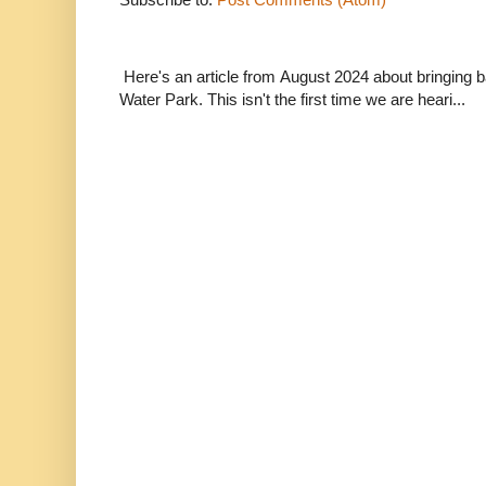
Here's an article from August 2024 about bringing
Water Park. This isn't the first time we are heari...