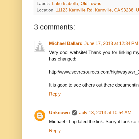
Labels:
Lake Isabella
,
Old Towns
Location:
11123 Kernville Rd, Kernville, CA 93238, 
3 comments:
Michael Ballard
June 17, 2013 at 12:34 PM
Very cool website! Thank you for linking m
has changed:
http://www.scvresources.com/highways/sr_
It is good to see others out there documenting t
Reply
Unknown
July 18, 2013 at 10:54 AM
Michael - I updated the link. Sorry it took so 
Reply