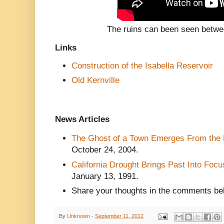
The ruins can been seen betwe
Links
Construction of the Isabella Reservoir
Old Kernville
News Articles
The Ghost of a Town Emerges From the 
October 24, 2004.
California Drought Brings Past Into Focu
January 13, 1991
.
Share your thoughts in the comments be
By
Unknown
-
September 11, 2012