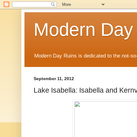
Modern Day
Modern Day Ruins is dedicated to the not-so
September 11, 2012
Lake Isabella: Isabella and Kernv