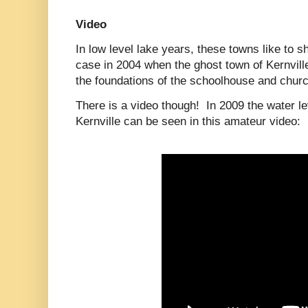
Video
In low level lake years, these towns like to
case in 2004 when the ghost town of Kernville
the foundations of the schoolhouse and chur
There is a video though! In 2009 the water 
Kernville can be seen in this amateur video: