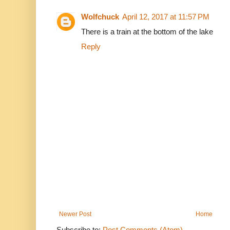
Wolfchuck
April 12, 2017 at 11:57 PM
There is a train at the bottom of the lake
Reply
Newer Post
Home
Subscribe to:
Post Comments (Atom)